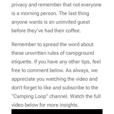
privacy and remember that not everyone
is a morning person. The last thing
anyone wants is an uninvited guest
before they’ve had their coffee.
Remember to spread the word about
these unwritten rules of campground
etiquette. If you have any other tips, feel
free to comment below. As always, we
appreciate you watching the video and
don’t forget to like and subscribe to the
“Camping Loop” channel. Watch the full
video below for more insights.