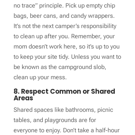
no trace” principle. Pick up empty chip
bags, beer cans, and candy wrappers.
It’s not the next camper’s responsibility
to clean up after you. Remember, your
mom doesn’t work here, so it’s up to you
to keep your site tidy. Unless you want to
be known as the campground slob,
clean up your mess.
8. Respect Common or Shared
Areas
Shared spaces like bathrooms, picnic
tables, and playgrounds are for
everyone to enjoy. Don’t take a half-hour