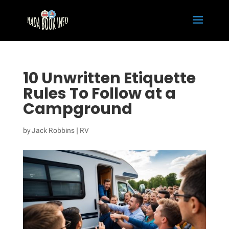
10 Unwritten Etiquette
Rules To Follow at a
Campground
by
Jack Robbins
|
RV