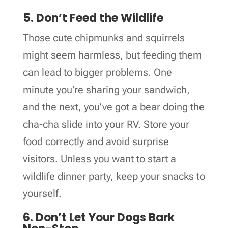
5. Don’t Feed the Wildlife
Those cute chipmunks and squirrels
might seem harmless, but feeding them
can lead to bigger problems. One
minute you’re sharing your sandwich,
and the next, you’ve got a bear doing the
cha-cha slide into your RV. Store your
food correctly and avoid surprise
visitors. Unless you want to start a
wildlife dinner party, keep your snacks to
yourself.
6. Don’t Let Your Dogs Bark