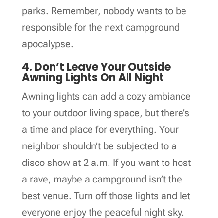
parks. Remember, nobody wants to be
responsible for the next campground
apocalypse.
4. Don’t Leave Your Outside
Awning Lights On All Night
Awning lights can add a cozy ambiance
to your outdoor living space, but there’s
a time and place for everything. Your
neighbor shouldn’t be subjected to a
disco show at 2 a.m. If you want to host
a rave, maybe a campground isn’t the
best venue. Turn off those lights and let
everyone enjoy the peaceful night sky.