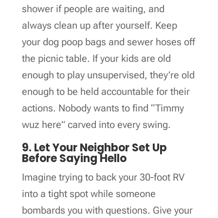
shower if people are waiting, and
always clean up after yourself. Keep
your dog poop bags and sewer hoses off
the picnic table. If your kids are old
enough to play unsupervised, they’re old
enough to be held accountable for their
actions. Nobody wants to find “Timmy
wuz here” carved into every swing.
9. Let Your Neighbor Set Up
Before Saying Hello
Imagine trying to back your 30-foot RV
into a tight spot while someone
bombards you with questions. Give your