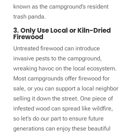
known as the campground’s resident
trash panda.
3. Only Use Local or Kiln-Dried
Firewood
Untreated firewood can introduce
invasive pests to the campground,
wreaking havoc on the local ecosystem.
Most campgrounds offer firewood for
sale, or you can support a local neighbor
selling it down the street. One piece of
infested wood can spread like wildfire,
so let’s do our part to ensure future
generations can enjoy these beautiful