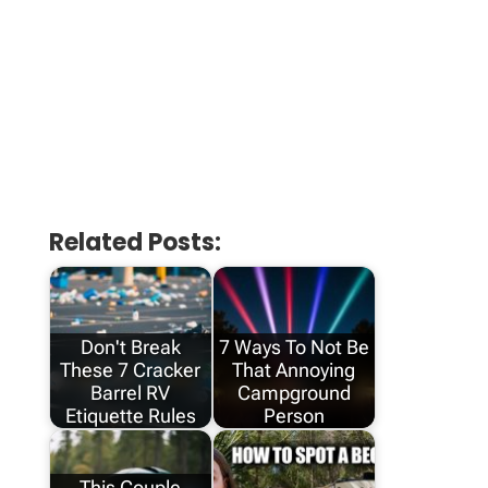
Related Posts:
Don't Break
7 Ways To Not Be
These 7 Cracker
That Annoying
Barrel RV
Campground
Etiquette Rules
Person
This Couple