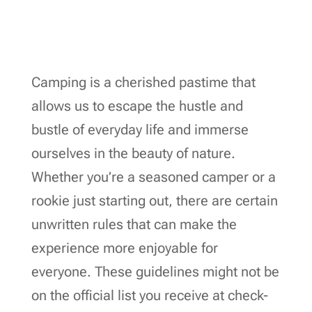
Camping is a cherished pastime that
allows us to escape the hustle and
bustle of everyday life and immerse
ourselves in the beauty of nature.
Whether you’re a seasoned camper or a
rookie just starting out, there are certain
unwritten rules that can make the
experience more enjoyable for
everyone. These guidelines might not be
on the official list you receive at check-