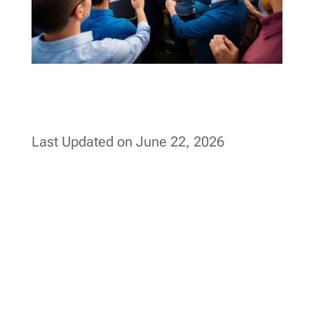
Last Updated on June 22, 2026