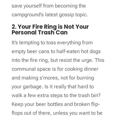
save yourself from becoming the
campground’s latest gossip topic.
2. Your Fire Ring is Not Your
Personal Trash Can
It’s tempting to toss everything from
empty beer cans to half-eaten hot dogs
into the fire ring, but resist the urge. This
communal space is for cooking dinner
and making s’mores, not for burning
your garbage. Is it really that hard to
walk a few extra steps to the trash bin?
Keep your beer bottles and broken flip-
flops out of there, unless you want to be