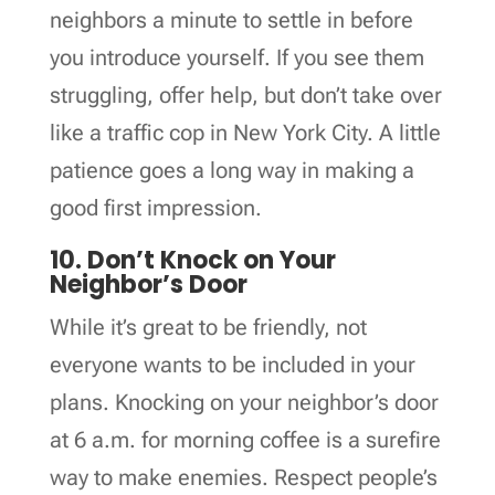
neighbors a minute to settle in before
you introduce yourself. If you see them
struggling, offer help, but don’t take over
like a traffic cop in New York City. A little
patience goes a long way in making a
good first impression.
10. Don’t Knock on Your
Neighbor’s Door
While it’s great to be friendly, not
everyone wants to be included in your
plans. Knocking on your neighbor’s door
at 6 a.m. for morning coffee is a surefire
way to make enemies. Respect people’s