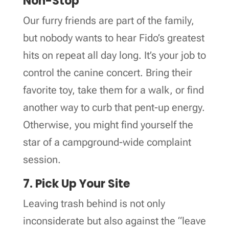
Non-Stop
Our furry friends are part of the family,
but nobody wants to hear Fido’s greatest
hits on repeat all day long. It’s your job to
control the canine concert. Bring their
favorite toy, take them for a walk, or find
another way to curb that pent-up energy.
Otherwise, you might find yourself the
star of a campground-wide complaint
session.
7. Pick Up Your Site
Leaving trash behind is not only
inconsiderate but also against the “leave