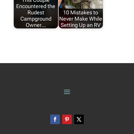
Encountered the
Rudest
10 Mistakes to
Campground
Never Make While
Owner…
Setting Up an RV