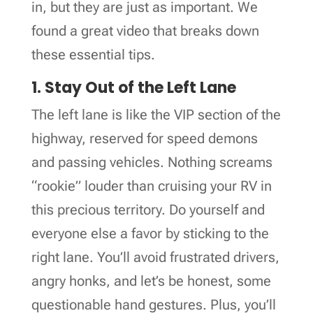
in, but they are just as important. We
found a great video that breaks down
these essential tips.
1. Stay Out of the Left Lane
The left lane is like the VIP section of the
highway, reserved for speed demons
and passing vehicles. Nothing screams
“rookie” louder than cruising your RV in
this precious territory. Do yourself and
everyone else a favor by sticking to the
right lane. You’ll avoid frustrated drivers,
angry honks, and let’s be honest, some
questionable hand gestures. Plus, you’ll