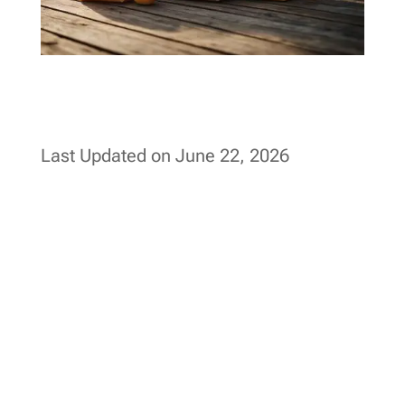
Last Updated on June 22, 2026