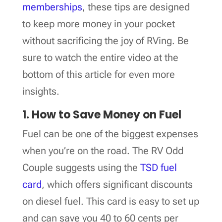
memberships
, these tips are designed
to keep more money in your pocket
without sacrificing the joy of RVing. Be
sure to watch the entire video at the
bottom of this article for even more
insights.
1. How to Save Money on Fuel
Fuel can be one of the biggest expenses
when you’re on the road. The RV Odd
Couple suggests using the
TSD fuel
card
, which offers significant discounts
on diesel fuel. This card is easy to set up
and can save you 40 to 60 cents per