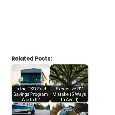
Related Posts:
Is the TSD Fuel
Expensive RV
Savings Program
Mistake (5 Ways
Worth It?
To Avoid)