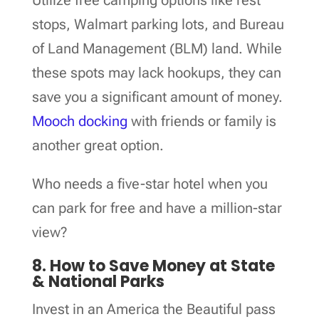
stops, Walmart parking lots, and Bureau
of Land Management (BLM) land. While
these spots may lack hookups, they can
save you a significant amount of money.
Mooch docking
with friends or family is
another great option.
Who needs a five-star hotel when you
can park for free and have a million-star
view?
8. How to Save Money at State
& National Parks
Invest in an America the Beautiful pass