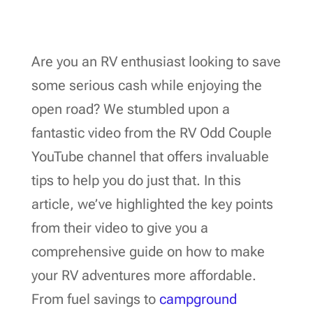
Are you an RV enthusiast looking to save
some serious cash while enjoying the
open road? We stumbled upon a
fantastic video from the RV Odd Couple
YouTube channel that offers invaluable
tips to help you do just that. In this
article, we’ve highlighted the key points
from their video to give you a
comprehensive guide on how to make
your RV adventures more affordable.
From fuel savings to
campground