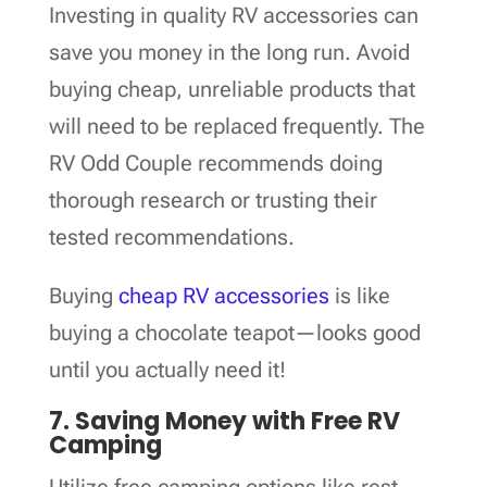
Investing in quality RV accessories can
save you money in the long run. Avoid
buying cheap, unreliable products that
will need to be replaced frequently. The
RV Odd Couple recommends doing
thorough research or trusting their
tested recommendations.
Buying
cheap RV accessories
is like
buying a chocolate teapot—looks good
until you actually need it!
7. Saving Money with Free RV
Camping
Utilize free camping options like rest