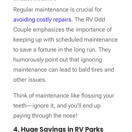
Regular maintenance is crucial for
avoiding costly repairs
. The RV Odd
Couple emphasizes the importance of
keeping up with scheduled maintenance
to save a fortune in the long run. They
humorously point out that ignoring
maintenance can lead to bald tires and
other issues.
Think of maintenance like flossing your
teeth—ignore it, and you’ll end up
paying through the nose!
4. Huge Savings in RV Parks