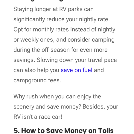
Staying longer at RV parks can
significantly reduce your nightly rate.
Opt for monthly rates instead of nightly
or weekly ones, and consider camping
during the off-season for even more
savings. Slowing down your travel pace
can also help you
save on fuel
and
campground fees.
Why rush when you can enjoy the
scenery and save money? Besides, your
RV isn’t a race car!
5. How to Save Money on Tolls