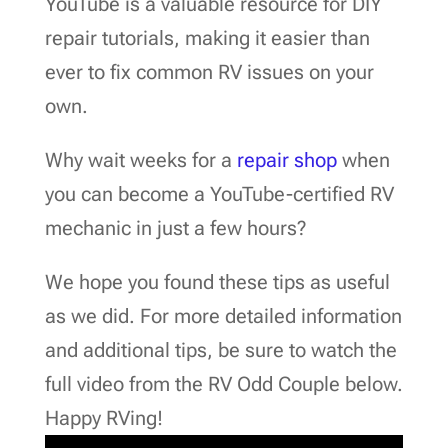
YouTube is a valuable resource for DIY
repair tutorials, making it easier than
ever to fix common RV issues on your
own.
Why wait weeks for a
repair shop
when
you can become a YouTube-certified RV
mechanic in just a few hours?
We hope you found these tips as useful
as we did. For more detailed information
and additional tips, be sure to watch the
full video from the RV Odd Couple below.
Happy RVing!