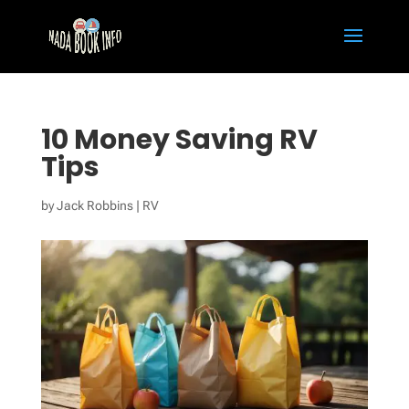
10 Money Saving RV
Tips
by
Jack Robbins
|
RV