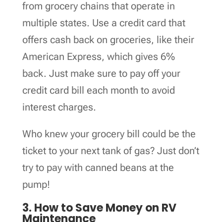
from grocery chains that operate in
multiple states. Use a credit card that
offers cash back on groceries, like their
American Express, which gives 6%
back. Just make sure to pay off your
credit card bill each month to avoid
interest charges.
Who knew your grocery bill could be the
ticket to your next tank of gas? Just don’t
try to pay with canned beans at the
pump!
3. How to Save Money on RV
Maintenance