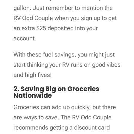
gallon. Just remember to mention the
RV Odd Couple when you sign up to get
an extra $25 deposited into your
account.
With these fuel savings, you might just
start thinking your RV runs on good vibes
and high fives!
2. Saving Big on Groceries
Nationwide
Groceries can add up quickly, but there
are ways to save. The RV Odd Couple
recommends getting a discount card