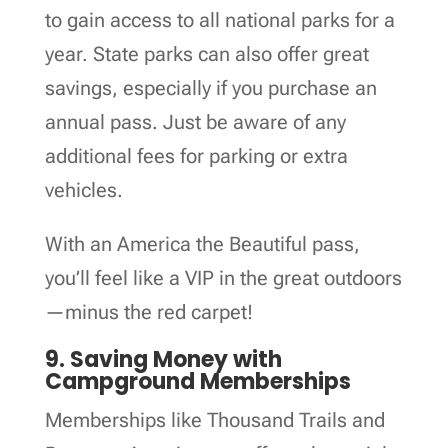
to gain access to all national parks for a
year. State parks can also offer great
savings, especially if you purchase an
annual pass. Just be aware of any
additional fees for parking or extra
vehicles.
With an America the Beautiful pass,
you’ll feel like a VIP in the great outdoors
—minus the red carpet!
9. Saving Money with
Campground Memberships
Memberships like Thousand Trails and