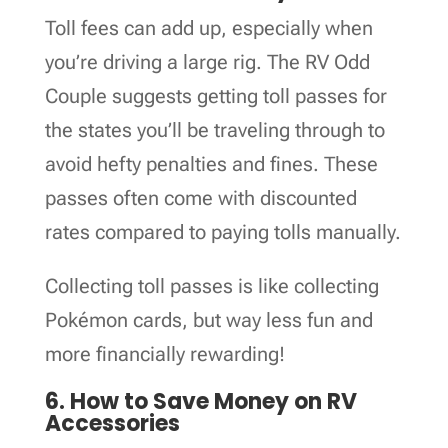
Toll fees can add up, especially when
you’re driving a large rig. The RV Odd
Couple suggests getting toll passes for
the states you’ll be traveling through to
avoid hefty penalties and fines. These
passes often come with discounted
rates compared to paying tolls manually.
Collecting toll passes is like collecting
Pokémon cards, but way less fun and
more financially rewarding!
6. How to Save Money on RV
Accessories