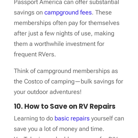
Passport America can offer substantial
savings on
campground fees
. These
memberships often pay for themselves
after just a few nights of use, making
them a worthwhile investment for
frequent RVers.
Think of campground memberships as
the Costco of camping—bulk savings for
your outdoor adventures!
10. How to Save on RV Repairs
Learning to do
basic repairs
yourself can
save you a lot of money and time.