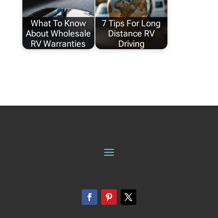
What To Know
7 Tips For Long
About Wholesale
Distance RV
RV Warranties
Driving