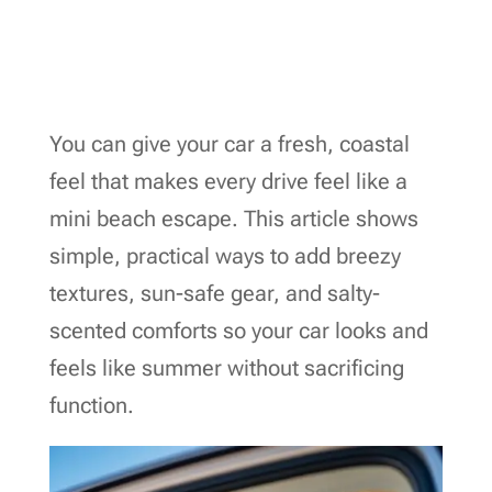
You can give your car a fresh, coastal
feel that makes every drive feel like a
mini beach escape. This article shows
simple, practical ways to add breezy
textures, sun-safe gear, and salty-
scented comforts so your car looks and
feels like summer without sacrificing
function.