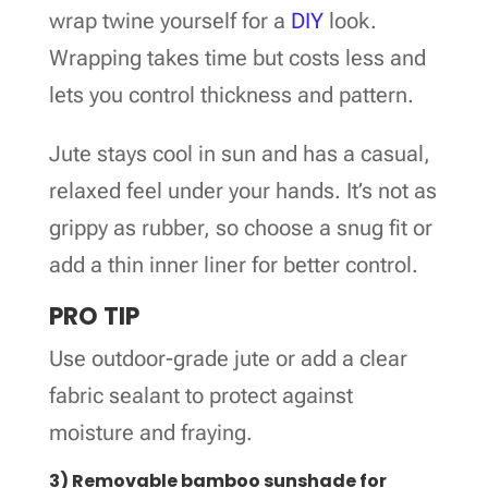
wrap twine yourself for a
DIY
look.
Wrapping takes time but costs less and
lets you control thickness and pattern.
Jute stays cool in sun and has a casual,
relaxed feel under your hands. It’s not as
grippy as rubber, so choose a snug fit or
add a thin inner liner for better control.
PRO TIP
Use outdoor-grade jute or add a clear
fabric sealant to protect against
moisture and fraying.
3) Removable bamboo sunshade for