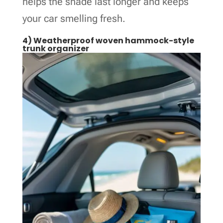
helps the shade last longer and keeps
your car smelling fresh.
4) Weatherproof woven hammock-style
trunk organizer