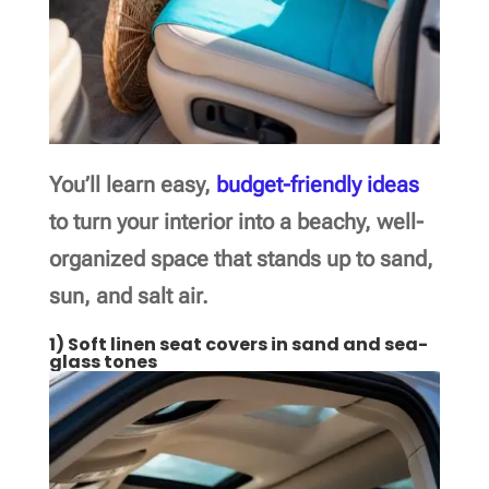
You’ll learn easy,
budget-friendly ideas
to turn your interior into a beachy, well-
organized space that stands up to sand,
sun, and salt air.
1) Soft linen seat covers in sand and sea-
glass tones