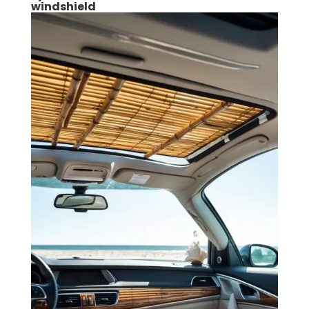
windshield