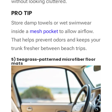
without looking cluttered.
PRO TIP
Store damp towels or wet swimwear
inside a
mesh pocket
to allow airflow.
That helps prevent odors and keeps your
trunk fresher between beach trips.
5) Seagrass-patterned microfiber floor
mats