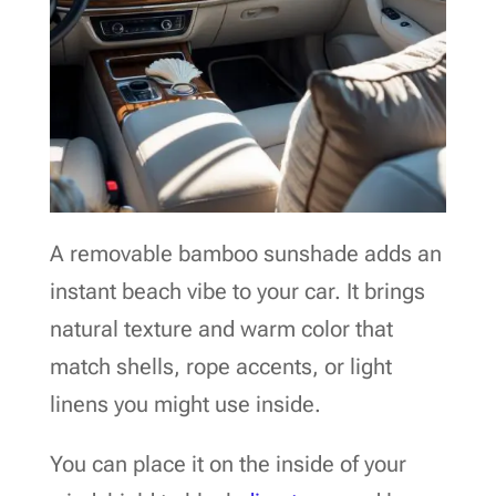
A removable bamboo sunshade adds an
instant beach vibe to your car. It brings
natural texture and warm color that
match shells, rope accents, or light
linens you might use inside.
You can place it on the inside of your