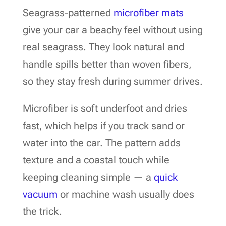
Seagrass-patterned
microfiber mats
give your car a beachy feel without using
real seagrass. They look natural and
handle spills better than woven fibers,
so they stay fresh during summer drives.
Microfiber is soft underfoot and dries
fast, which helps if you track sand or
water into the car. The pattern adds
texture and a coastal touch while
keeping cleaning simple — a
quick
vacuum
or machine wash usually does
the trick.