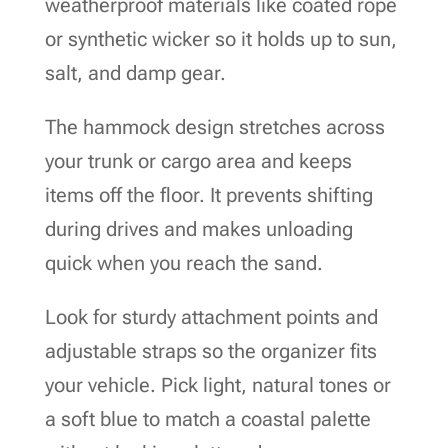
weatherproof materials like coated rope
or synthetic wicker so it holds up to sun,
salt, and damp gear.
The hammock design stretches across
your trunk or cargo area and keeps
items off the floor. It prevents shifting
during drives and makes unloading
quick when you reach the sand.
Look for sturdy attachment points and
adjustable straps so the organizer fits
your vehicle. Pick light, natural tones or
a soft blue to match a coastal palette