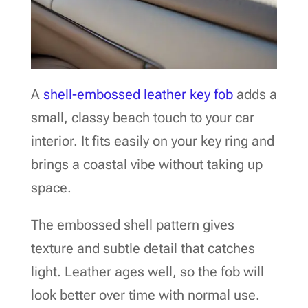
A
shell-embossed leather key fob
adds a
small, classy beach touch to your car
interior. It fits easily on your key ring and
brings a coastal vibe without taking up
space.
The embossed shell pattern gives
texture and subtle detail that catches
light. Leather ages well, so the fob will
look better over time with normal use.