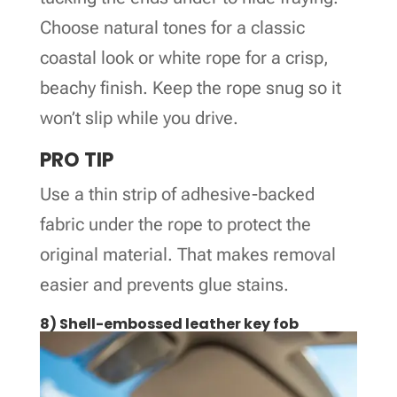
Choose natural tones for a classic
coastal look or white rope for a crisp,
beachy finish. Keep the rope snug so it
won’t slip while you drive.
PRO TIP
Use a thin strip of adhesive-backed
fabric under the rope to protect the
original material. That makes removal
easier and prevents glue stains.
8) Shell-embossed leather key fob