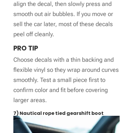
align the decal, then slowly press and
smooth out air bubbles. If you move or
sell the car later, most of these decals
peel off cleanly.
PRO TIP
Choose decals with a thin backing and
flexible vinyl so they wrap around curves
smoothly. Test a small piece first to
confirm color and fit before covering
larger areas.
7) Nautical rope tied gearshift boot