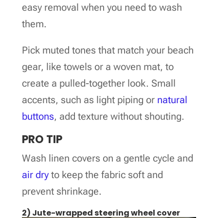
easy removal when you need to wash
them.
Pick muted tones that match your beach
gear, like towels or a woven mat, to
create a pulled-together look. Small
accents, such as light piping or
natural
buttons
, add texture without shouting.
PRO TIP
Wash linen covers on a gentle cycle and
air dry
to keep the fabric soft and
prevent shrinkage.
2) Jute-wrapped steering wheel cover