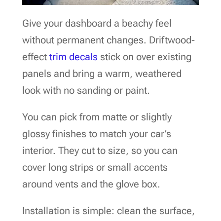
Give your dashboard a beachy feel
without permanent changes. Driftwood-
effect
trim decals
stick on over existing
panels and bring a warm, weathered
look with no sanding or paint.
You can pick from matte or slightly
glossy finishes to match your car’s
interior. They cut to size, so you can
cover long strips or small accents
around vents and the glove box.
Installation is simple: clean the surface,