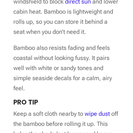
windshield to block
direct sun
and lower
cabin heat. Bamboo is lightweight and
rolls up, so you can store it behind a
seat when you don’t need it.
Bamboo also resists fading and feels
coastal without looking fussy. It pairs
well with white or sandy tones and
simple seaside decals for a calm, airy
feel.
PRO TIP
Keep a soft cloth nearby to
wipe dust
off
the bamboo before rolling it up. This