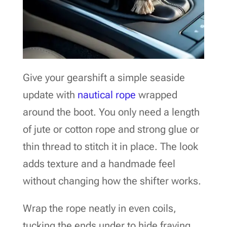
Give your gearshift a simple seaside
update with
nautical rope
wrapped
around the boot. You only need a length
of jute or cotton rope and strong glue or
thin thread to stitch it in place. The look
adds texture and a handmade feel
without changing how the shifter works.
Wrap the rope neatly in even coils,
tucking the ends under to hide fraying.