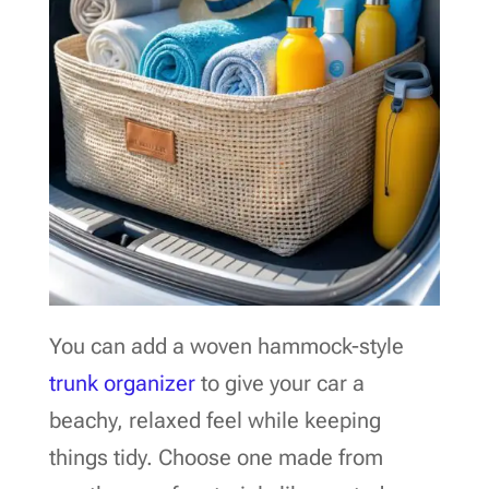
You can add a woven hammock-style
trunk organizer
to give your car a
beachy, relaxed feel while keeping
things tidy. Choose one made from