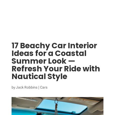
17 Beachy Car Interior
Ideas for a Coastal
Summer Look —
Refresh Your Ride with
Nautical Style
by
Jack Robbins
|
Cars