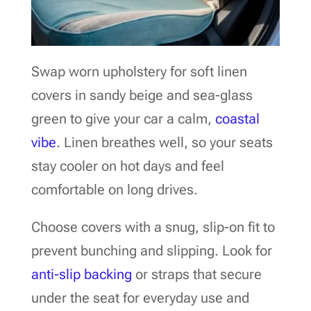
Swap worn upholstery for soft linen
covers in sandy beige and sea-glass
green to give your car a calm,
coastal
vibe
. Linen breathes well, so your seats
stay cooler on hot days and feel
comfortable on long drives.
Choose covers with a snug, slip-on fit to
prevent bunching and slipping. Look for
anti-slip backing
or straps that secure
under the seat for everyday use and