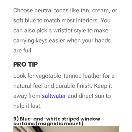
Choose neutral tones like tan, cream, or
soft blue to match most interiors. You
can also pick a wristlet style to make
carrying keys easier when your hands
are full.
PRO TIP
Look for vegetable-tanned leather for a
natural feel and durable finish. Keep it
away from
saltwater
and direct sun to
help it last.
9) Blue-and-white striped window
curtains (magnetic mount)