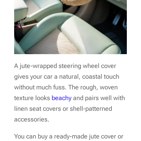
A jute-wrapped steering wheel cover
gives your car a natural, coastal touch
without much fuss. The rough, woven
texture looks
beachy
and pairs well with
linen seat covers or shell-patterned
accessories.
You can buy a ready-made jute cover or