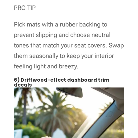
PRO TIP
Pick mats with a rubber backing to
prevent slipping and choose neutral
tones that match your seat covers. Swap
them seasonally to keep your interior
feeling light and breezy.
6) Driftwood-effect dashboard trim
decals