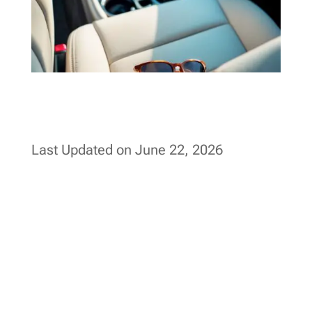
Last Updated on June 22, 2026