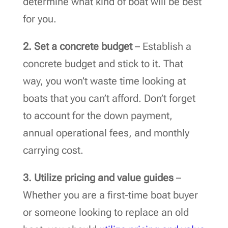
determine what kind of boat will be best
for you.
2. Set a concrete budget
– Establish a
concrete budget and stick to it. That
way, you won’t waste time looking at
boats that you can’t afford. Don’t forget
to account for the down payment,
annual operational fees, and monthly
carrying cost.
3.
Utilize pricing and value guides
–
Whether you are a first-time boat buyer
or someone looking to replace an old