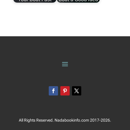
All Rights Reserved. Nadabookinfo.com 2017-2026.