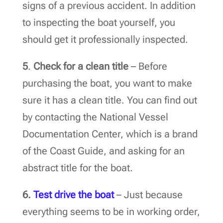
signs of a previous accident. In addition
to inspecting the boat yourself, you
should get it professionally inspected.
5
.
Check for a clean title
– Before
purchasing the boat, you want to make
sure it has a clean title. You can find out
by contacting the National Vessel
Documentation Center, which is a brand
of the Coast Guide, and asking for an
abstract title for the boat.
6.
Test drive the boat
– Just because
everything seems to be in working order,