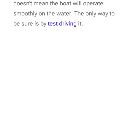
doesn’t mean the boat will operate
smoothly on the water. The only way to
be sure is by
test driving
it.