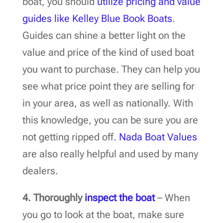
boat, you should
utilize pricing and value
guides like Kelley Blue Book Boats
.
Guides can shine a better light on the
value and price of the kind of used boat
you want to purchase. They can help you
see what price point they are selling for
in your area, as well as nationally. With
this knowledge, you can be sure you are
not getting ripped off.
Nada Boat Values
are also really helpful and used by many
dealers.
4.
Thoroughly
inspect the boat
– When
you go to look at the boat, make sure