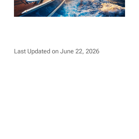
Last Updated on June 22, 2026