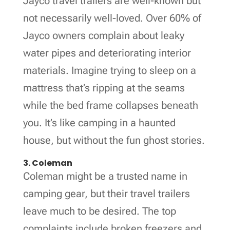
Jayco travel trailers are well-known but
not necessarily well-loved. Over 60% of
Jayco owners complain about leaky
water pipes and deteriorating interior
materials. Imagine trying to sleep on a
mattress that’s ripping at the seams
while the bed frame collapses beneath
you. It’s like camping in a haunted
house, but without the fun ghost stories.
3. Coleman
Coleman might be a trusted name in
camping gear, but their travel trailers
leave much to be desired. The top
complaints include broken freezers and