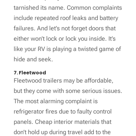
tarnished its name. Common complaints
include repeated roof leaks and battery
failures. And let’s not forget doors that
either won’t lock or lock you inside. It’s
like your RV is playing a twisted game of
hide and seek.
7. Fleetwood
Fleetwood trailers may be affordable,
but they come with some serious issues.
The most alarming complaint is
refrigerator fires due to faulty control
panels. Cheap interior materials that
don’t hold up during travel add to the