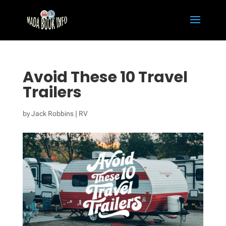
Avoid These 10 Travel
Trailers
by
Jack Robbins
|
RV