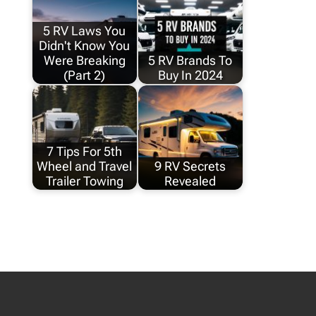
5 RV Laws You
Didn't Know You
Were Breaking
5 RV Brands To
(Part 2)
Buy In 2024
7 Tips For 5th
Wheel and Travel
9 RV Secrets
Trailer Towing
Revealed