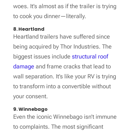
woes. It’s almost as if the trailer is trying
to cook you dinner—literally.
8. Heartland
Heartland trailers have suffered since
being acquired by Thor Industries. The
biggest issues include
structural roof
damage
and frame cracks that lead to
wall separation. It’s like your RV is trying
to transform into a convertible without
your consent.
9. Winnebago
Even the iconic Winnebago isn’t immune
to complaints. The most significant