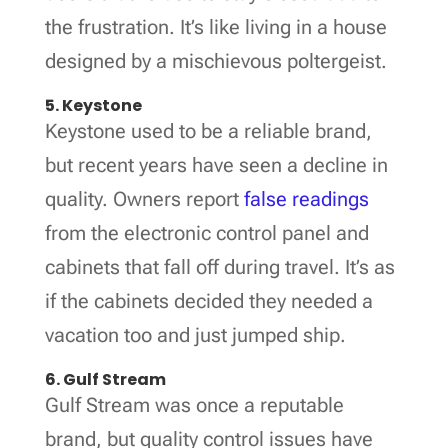
the frustration. It’s like living in a house
designed by a mischievous poltergeist.
5. Keystone
Keystone used to be a reliable brand,
but recent years have seen a decline in
quality. Owners report
false readings
from the electronic control panel and
cabinets that fall off during travel. It’s as
if the cabinets decided they needed a
vacation too and just jumped ship.
6. Gulf Stream
Gulf Stream was once a reputable
brand, but quality control issues have