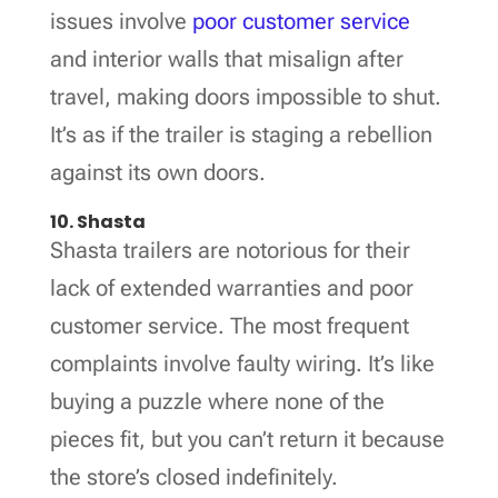
issues involve
poor customer service
and interior walls that misalign after
travel, making doors impossible to shut.
It’s as if the trailer is staging a rebellion
against its own doors.
10. Shasta
Shasta trailers are notorious for their
lack of extended warranties and poor
customer service. The most frequent
complaints involve faulty wiring. It’s like
buying a puzzle where none of the
pieces fit, but you can’t return it because
the store’s closed indefinitely.