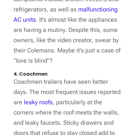
refrigerators, as well as
malfunctioning
AC units
. It’s almost like the appliances
are having a mutiny. Despite this, some
owners, like the video creator, swear by
their Colemans. Maybe it’s just a case of
“love is blind”?
4. Coachmen
Coachmen trailers have seen better
days. The most frequent issues reported
are
leaky roofs
, particularly at the
corners where the roof meets the walls,
and leaky faucets. Sticky drawers and
doors that refuse to stay closed add to