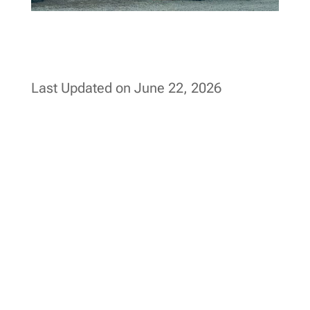
Last Updated on June 22, 2026