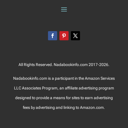
All Rights Reserved. Nadabookinfo.com 2017-2026.
Nadabookinfo.com is a participant in the Amazon Services
LLC Associates Program, an affiliate advertising program
designed to provide a means for sites to earn advertising
fees by advertising and linking to Amazon.com.