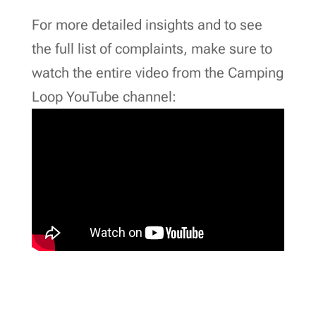
For more detailed insights and to see
the full list of complaints, make sure to
watch the entire video from the Camping
Loop YouTube channel: