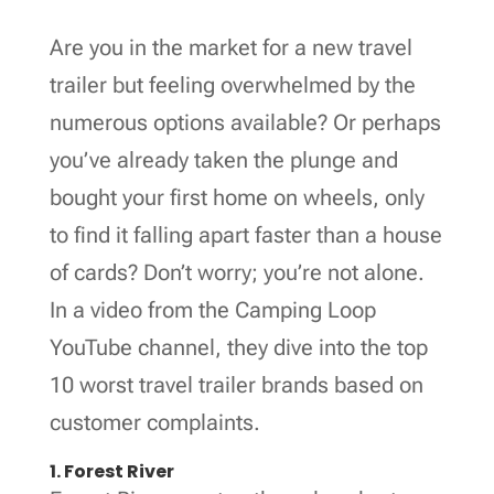
Are you in the market for a new travel
trailer but feeling overwhelmed by the
numerous options available? Or perhaps
you’ve already taken the plunge and
bought your first home on wheels, only
to find it falling apart faster than a house
of cards? Don’t worry; you’re not alone.
In a video from the Camping Loop
YouTube channel, they dive into the top
10 worst travel trailer brands based on
customer complaints.
1. Forest River