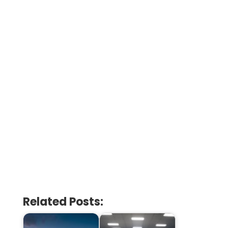
Related Posts: