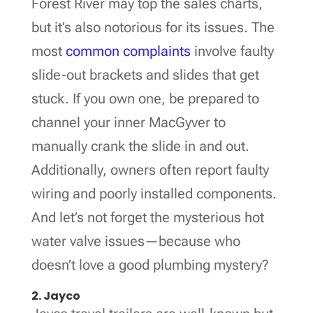
Forest River may top the sales charts,
but it’s also notorious for its issues. The
most
common complaints
involve faulty
slide-out brackets and slides that get
stuck. If you own one, be prepared to
channel your inner MacGyver to
manually crank the slide in and out.
Additionally, owners often report faulty
wiring and poorly installed components.
And let’s not forget the mysterious hot
water valve issues—because who
doesn’t love a good plumbing mystery?
2. Jayco