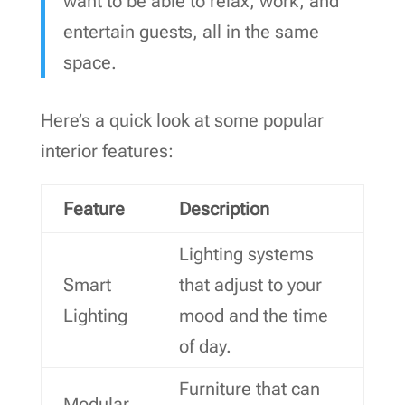
want to be able to relax, work, and
entertain guests, all in the same
space.
Here’s a quick look at some popular
interior features:
Feature
Description
Lighting systems
Smart
that adjust to your
Lighting
mood and the time
of day.
Furniture that can
Modular