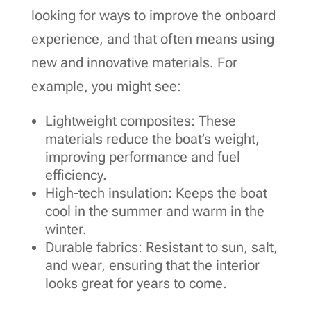
looking for ways to improve the onboard
experience, and that often means using
new and innovative materials. For
example, you might see:
Lightweight composites: These
materials reduce the boat’s weight,
improving performance and fuel
efficiency.
High-tech insulation: Keeps the boat
cool in the summer and warm in the
winter.
Durable fabrics: Resistant to sun, salt,
and wear, ensuring that the interior
looks great for years to come.