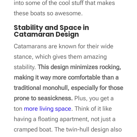
into some of the cool stuff that makes
these boats so awesome.
Stability and Space in
Catamaran Design
Catamarans are known for their wide
stance, which gives them amazing
stability.
This design minimizes rocking,
making it way more comfortable than a
traditional monohull, especially for those
prone to seasickness.
Plus, you get a
ton
more living space
. Think of it like
having a floating apartment, not just a
cramped boat. The twin-hull design also