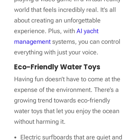
world that feels incredibly real. It’s all
about creating an unforgettable
experience. Plus, with
AI yacht
management
systems, you can control
everything with just your voice.
Eco-Friendly Water Toys
Having fun doesn’t have to come at the
expense of the environment. There’s a
growing trend towards eco-friendly
water toys that let you enjoy the ocean
without harming it.
Electric surfboards that are quiet and