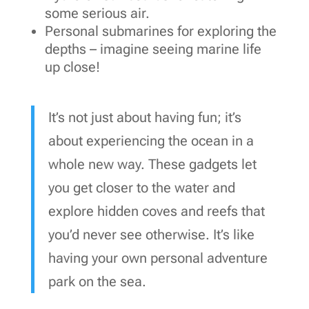
some serious air.
Personal submarines for exploring the
depths – imagine seeing marine life
up close!
It’s not just about having fun; it’s
about experiencing the ocean in a
whole new way. These gadgets let
you get closer to the water and
explore hidden coves and reefs that
you’d never see otherwise. It’s like
having your own personal adventure
park on the sea.