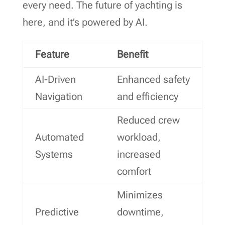
every need. The future of yachting is
here, and it’s powered by AI.
Feature
Benefit
AI-Driven
Enhanced safety
Navigation
and efficiency
Reduced crew
Automated
workload,
Systems
increased
comfort
Minimizes
Predictive
downtime,