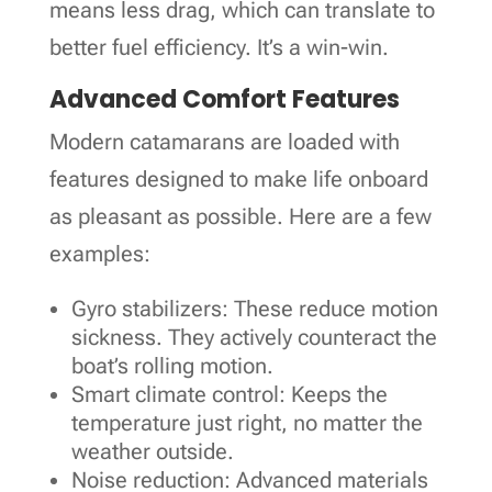
means less drag, which can translate to
better fuel efficiency. It’s a win-win.
Advanced Comfort Features
Modern catamarans are loaded with
features designed to make life onboard
as pleasant as possible. Here are a few
examples:
Gyro stabilizers: These reduce motion
sickness. They actively counteract the
boat’s rolling motion.
Smart climate control: Keeps the
temperature just right, no matter the
weather outside.
Noise reduction: Advanced materials