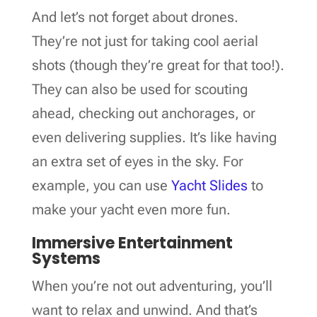
And let’s not forget about drones.
They’re not just for taking cool aerial
shots (though they’re great for that too!).
They can also be used for scouting
ahead, checking out anchorages, or
even delivering supplies. It’s like having
an extra set of eyes in the sky. For
example, you can use
Yacht Slides
to
make your yacht even more fun.
Immersive Entertainment
Systems
When you’re not out adventuring, you’ll
want to relax and unwind. And that’s