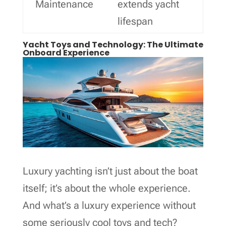
Maintenance
extends yacht
lifespan
Yacht Toys and Technology: The Ultimate
Onboard Experience
Luxury yachting isn’t just about the boat
itself; it’s about the whole experience.
And what’s a luxury experience without
some seriously cool toys and tech?