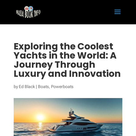
Exploring the Coolest
Yachts in the World: A
Journey Through
Luxury and Innovation
by
Ed Black
|
Boats
,
Powerboats