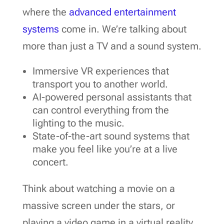
where the
advanced entertainment
systems
come in. We’re talking about
more than just a TV and a sound system.
Immersive VR experiences that
transport you to another world.
AI-powered personal assistants that
can control everything from the
lighting to the music.
State-of-the-art sound systems that
make you feel like you’re at a live
concert.
Think about watching a movie on a
massive screen under the stars, or
playing a video game in a virtual reality