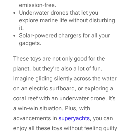
emission-free.
Underwater drones that let you
explore marine life without disturbing
it.
Solar-powered chargers for all your
gadgets.
These toys are not only good for the
planet, but they’re also a lot of fun.
Imagine gliding silently across the water
on an electric surfboard, or exploring a
coral reef with an underwater drone. It’s
a win-win situation. Plus, with
advancements in
superyachts
, you can
enjoy all these toys without feeling guilty