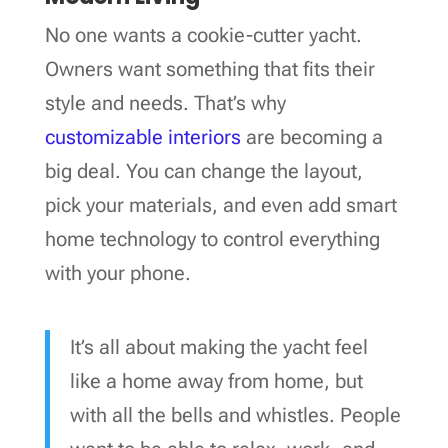
No one wants a cookie-cutter yacht.
Owners want something that fits their
style and needs. That’s why
customizable interiors
are becoming a
big deal. You can change the layout,
pick your materials, and even add smart
home technology to control everything
with your phone.
It’s all about making the yacht feel
like a home away from home, but
with all the bells and whistles. People