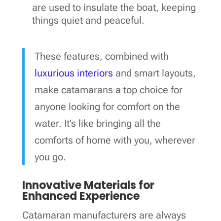
are used to insulate the boat, keeping
things quiet and peaceful.
These features, combined with
luxurious interiors
and smart layouts,
make catamarans a top choice for
anyone looking for comfort on the
water. It’s like bringing all the
comforts of home with you, wherever
you go.
Innovative Materials for
Enhanced Experience
Catamaran manufacturers are always