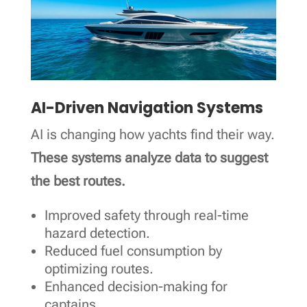
AI-Driven Navigation Systems
AI is changing how yachts find their way.
These systems analyze data to suggest
the best routes.
Improved safety through real-time
hazard detection.
Reduced fuel consumption by
optimizing routes.
Enhanced decision-making for
captains.