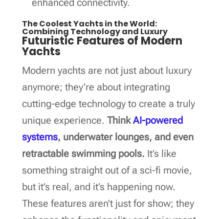
enhanced connectivity.
The Coolest Yachts in the World:
Combining Technology and Luxury
Futuristic Features of Modern
Yachts
Modern yachts are not just about luxury
anymore; they’re about integrating
cutting-edge technology to create a truly
unique experience.
Think
AI-powered
systems
, underwater lounges, and even
retractable swimming pools.
It’s like
something straight out of a sci-fi movie,
but it’s real, and it’s happening now.
These features aren’t just for show; they