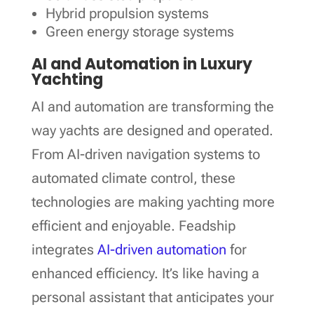
Hybrid propulsion systems
Green energy storage systems
AI and Automation in Luxury
Yachting
AI and automation are transforming the
way yachts are designed and operated.
From AI-driven navigation systems to
automated climate control, these
technologies are making yachting more
efficient and enjoyable. Feadship
integrates
AI-driven automation
for
enhanced efficiency. It’s like having a
personal assistant that anticipates your