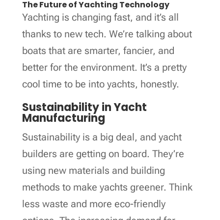
The Future of Yachting Technology
Yachting is changing fast, and it’s all
thanks to new tech. We’re talking about
boats that are smarter, fancier, and
better for the environment. It’s a pretty
cool time to be into yachts, honestly.
Sustainability in Yacht
Manufacturing
Sustainability is a big deal, and yacht
builders are getting on board. They’re
using new materials and building
methods to make yachts greener. Think
less waste and more eco-friendly