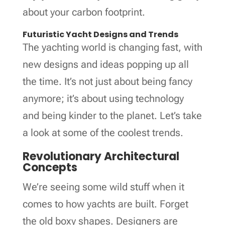
about your carbon footprint.
Futuristic Yacht Designs and Trends
The yachting world is changing fast, with
new designs and ideas popping up all
the time. It’s not just about being fancy
anymore; it’s about using technology
and being kinder to the planet. Let’s take
a look at some of the coolest trends.
Revolutionary Architectural
Concepts
We’re seeing some wild stuff when it
comes to how yachts are built. Forget
the old boxy shapes. Designers are