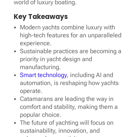
world of luxury boating.
Key Takeaways
Modern yachts combine luxury with
high-tech features for an unparalleled
experience.
Sustainable practices are becoming a
priority in yacht design and
manufacturing.
Smart technology
, including AI and
automation, is reshaping how yachts
operate.
Catamarans are leading the way in
comfort and stability, making them a
popular choice.
The future of yachting will focus on
sustainability, innovation, and