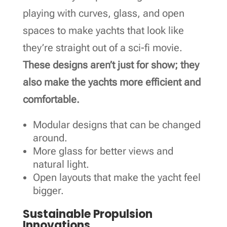
playing with curves, glass, and open
spaces to make yachts that look like
they’re straight out of a sci-fi movie.
These designs aren’t just for show; they
also make the yachts more efficient and
comfortable.
Modular designs that can be changed
around.
More glass for better views and
natural light.
Open layouts that make the yacht feel
bigger.
Sustainable Propulsion
Innovations