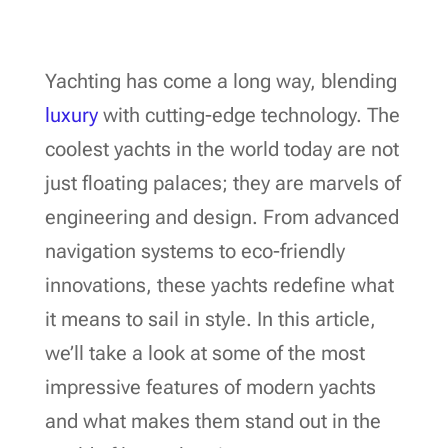
Yachting has come a long way, blending
luxury
with cutting-edge technology. The
coolest yachts in the world today are not
just floating palaces; they are marvels of
engineering and design. From advanced
navigation systems to eco-friendly
innovations, these yachts redefine what
it means to sail in style. In this article,
we’ll take a look at some of the most
impressive features of modern yachts
and what makes them stand out in the