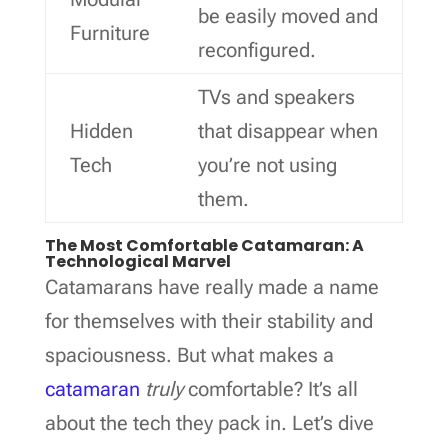
be easily moved and
Furniture
reconfigured.
TVs and speakers
Hidden
that disappear when
Tech
you’re not using
them.
The Most Comfortable Catamaran: A
Technological Marvel
Catamarans have really made a name
for themselves with their stability and
spaciousness. But what makes a
catamaran
truly
comfortable? It’s all
about the tech they pack in. Let’s dive