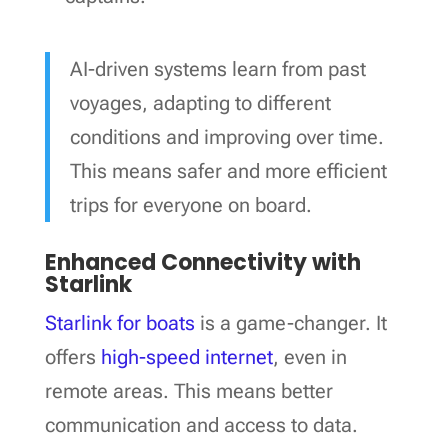
AI-driven systems learn from past
voyages, adapting to different
conditions and improving over time.
This means safer and more efficient
trips for everyone on board.
Enhanced Connectivity with
Starlink
Starlink for boats
is a game-changer. It
offers
high-speed internet
, even in
remote areas. This means better
communication and access to data.