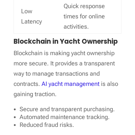
Quick response
Low
times for online
Latency
activities.
Blockchain in Yacht Ownership
Blockchain is making yacht ownership
more secure. It provides a transparent
way to manage transactions and
contracts.
AI yacht management
is also
gaining traction.
Secure and transparent purchasing.
Automated maintenance tracking.
Reduced fraud risks.