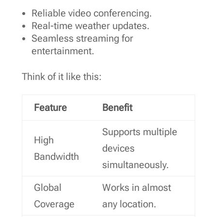
Reliable video conferencing.
Real-time weather updates.
Seamless streaming for
entertainment.
Think of it like this:
Feature
Benefit
Supports multiple
High
devices
Bandwidth
simultaneously.
Global
Works in almost
Coverage
any location.