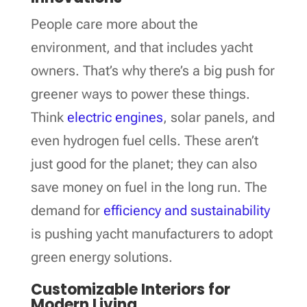
People care more about the
environment, and that includes yacht
owners. That’s why there’s a big push for
greener ways to power these things.
Think
electric engines
, solar panels, and
even hydrogen fuel cells. These aren’t
just good for the planet; they can also
save money on fuel in the long run. The
demand for
efficiency and sustainability
is pushing yacht manufacturers to adopt
green energy solutions.
Customizable Interiors for
Modern Living