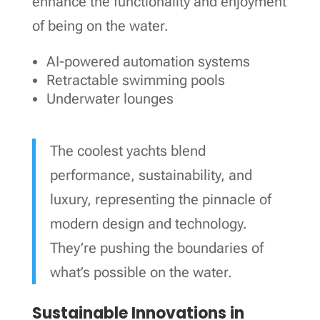
enhance the functionality and enjoyment
of being on the water.
AI-powered automation systems
Retractable swimming pools
Underwater lounges
The coolest yachts blend
performance, sustainability, and
luxury, representing the pinnacle of
modern design and technology.
They’re pushing the boundaries of
what’s possible on the water.
Sustainable Innovations in