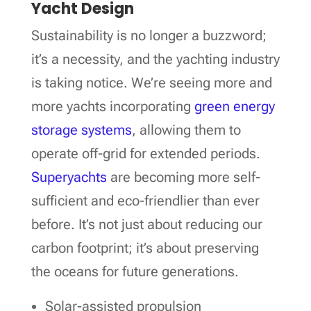
Yacht Design
Sustainability is no longer a buzzword;
it’s a necessity, and the yachting industry
is taking notice. We’re seeing more and
more yachts incorporating
green energy
storage systems
, allowing them to
operate off-grid for extended periods.
Superyachts
are becoming more self-
sufficient and eco-friendlier than ever
before. It’s not just about reducing our
carbon footprint; it’s about preserving
the oceans for future generations.
Solar-assisted propulsion