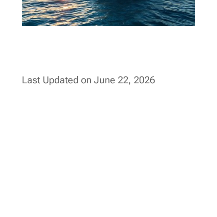
Last Updated on June 22, 2026