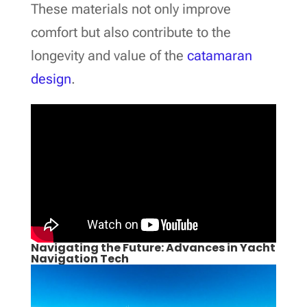
These materials not only improve
comfort but also contribute to the
longevity and value of the
catamaran
design
.
Navigating the Future: Advances in Yacht
Navigation Tech