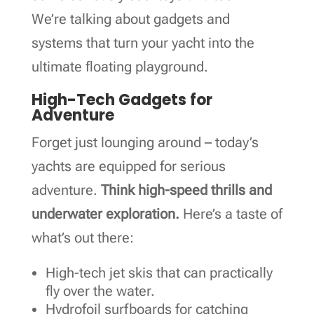
We’re talking about gadgets and
systems that turn your yacht into the
ultimate floating playground.
High-Tech Gadgets for
Adventure
Forget just lounging around – today’s
yachts are equipped for serious
adventure.
Think high-speed thrills and
underwater exploration.
Here’s a taste of
what’s out there:
High-tech jet skis that can practically
fly over the water.
Hydrofoil surfboards for catching