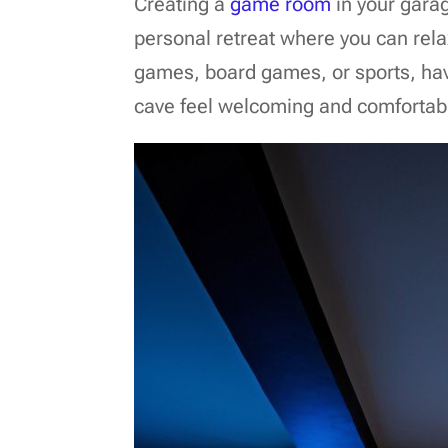
Creating a
game room
in your garag
personal retreat where you can rel
games, board games, or sports, hav
cave feel welcoming and comfortab