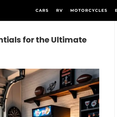
CARS
RV
MOTORCYCLES
ials for the Ultimate