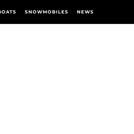
BOATS
SNOWMOBILES
NEWS