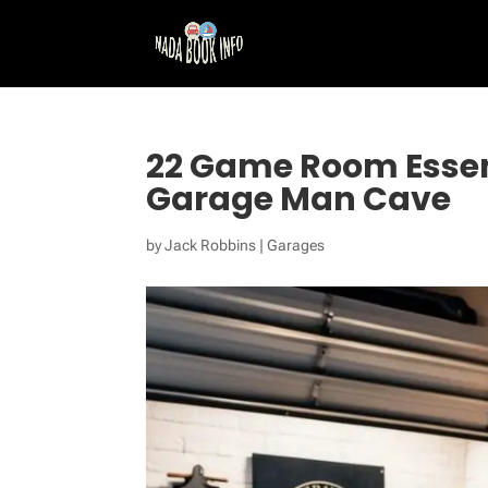
22 Game Room Essent
Garage Man Cave
by
Jack Robbins
|
Garages