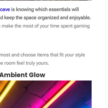
 cave
is knowing which essentials will
d keep the space organized and enjoyable.
u make the most of your time spent gaming
 most and choose items that fit your style
 room feel truly yours.
or Ambient Glow