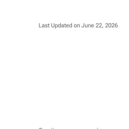
Last Updated on June 22, 2026