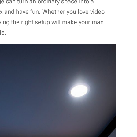
e can turn an ordinary space into a
ax and have fun. Whether you love video
ing the right setup will make your man
le.