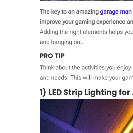
The key to an amazing
garage man
improve your gaming experience an
Adding the right elements helps yo
and hanging out.
PRO TIP
Think about the activities you enjoy
and needs. This will make your game
1) LED Strip Lighting f