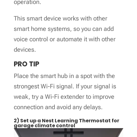
operation.
This smart device works with other
smart home systems, so you can add
voice control or automate it with other
devices.
PRO TIP
Place the smart hub in a spot with the
strongest Wi-Fi signal. If your signal is
weak, try a Wi-Fi extender to improve
connection and avoid any delays.
2) Set up a Nest Learning Thermostat for
garage climate control