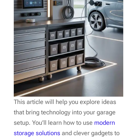
This article will help you explore ideas
that bring technology into your garage
setup. You’ll learn how to use
modern
storage solutions
and clever gadgets to