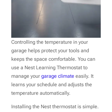
Controlling the temperature in your
garage helps protect your tools and
keeps the space comfortable. You can
use a Nest Learning Thermostat to
manage your
garage climate
easily. It
learns your schedule and adjusts the
temperature automatically.
Installing the Nest thermostat is simple.