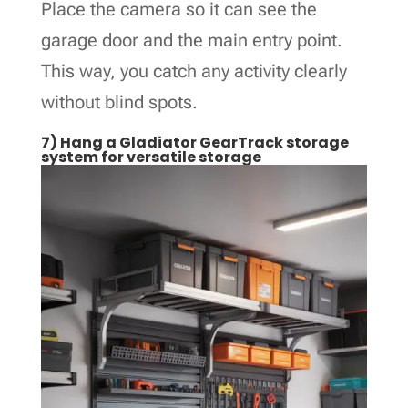
Place the camera so it can see the
garage door and the main entry point.
This way, you catch any activity clearly
without blind spots.
7) Hang a Gladiator GearTrack storage
system for versatile storage