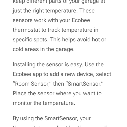
keep different parts of your garage at
just the right temperature. These
sensors work with your Ecobee
thermostat to track temperature in
specific spots. This helps avoid hot or
cold areas in the garage.
Installing the sensor is easy. Use the
Ecobee app to add a new device, select
“Room Sensor,” then “SmartSensor.”
Place the sensor where you want to
monitor the temperature.
By using the SmartSensor, your