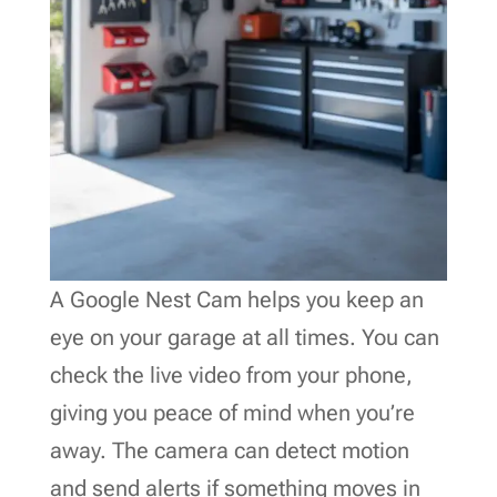
A Google Nest Cam helps you keep an
eye on your garage at all times. You can
check the live video from your phone,
giving you peace of mind when you’re
away. The camera can detect motion
and send alerts if something moves in