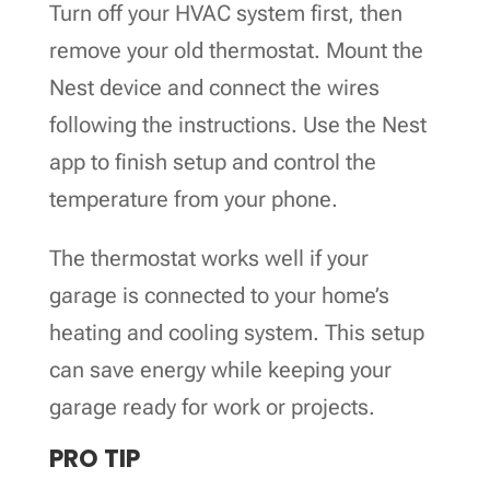
Turn off your HVAC system first, then
remove your old thermostat. Mount the
Nest device and connect the wires
following the instructions. Use the Nest
app to finish setup and control the
temperature from your phone.
The thermostat works well if your
garage is connected to your home’s
heating and cooling system. This setup
can save energy while keeping your
garage ready for work or projects.
PRO TIP