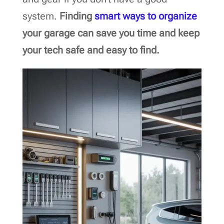
system.
Finding
smart ways to organize
your garage can save you time and keep
your tech safe and easy to find.