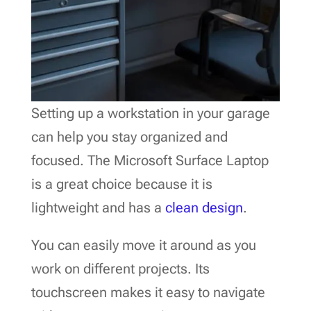
Setting up a workstation in your garage
can help you stay organized and
focused. The Microsoft Surface Laptop
is a great choice because it is
lightweight and has a
clean design
.
You can easily move it around as you
work on different projects. Its
touchscreen makes it easy to navigate