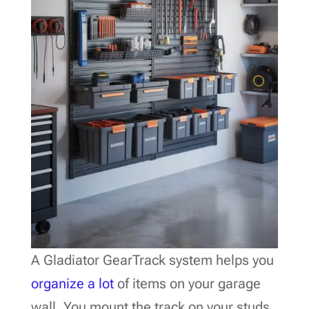
A Gladiator GearTrack system helps you
organize a lot
of items on your garage
wall. You mount the track on your studs,