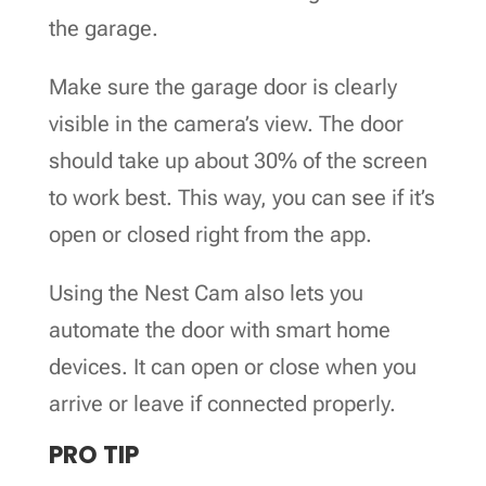
the garage.
Make sure the garage door is clearly
visible in the camera’s view. The door
should take up about 30% of the screen
to work best. This way, you can see if it’s
open or closed right from the app.
Using the Nest Cam also lets you
automate the door with smart home
devices. It can open or close when you
arrive or leave if connected properly.
PRO TIP