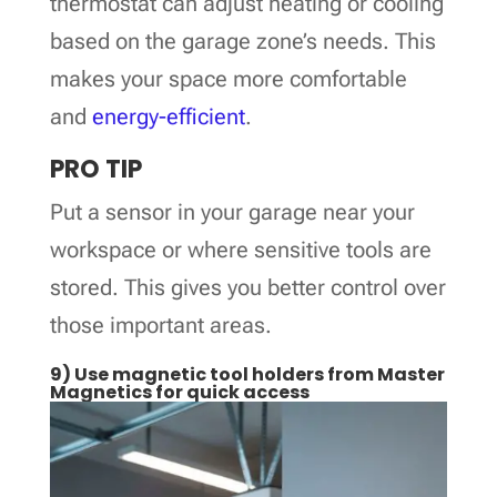
thermostat can adjust heating or cooling
based on the garage zone’s needs. This
makes your space more comfortable
and
energy-efficient
.
PRO TIP
Put a sensor in your garage near your
workspace or where sensitive tools are
stored. This gives you better control over
those important areas.
9) Use magnetic tool holders from Master
Magnetics for quick access