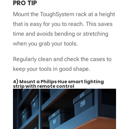
PRO TIP
Mount the ToughSystem rack at a height
that is easy for you to reach. This saves
time and avoids bending or stretching
when you grab your tools.
Regularly clean and check the cases to
keep your tools in good shape.
4) Mount a Philips Hue smart lighting
strip with remote control