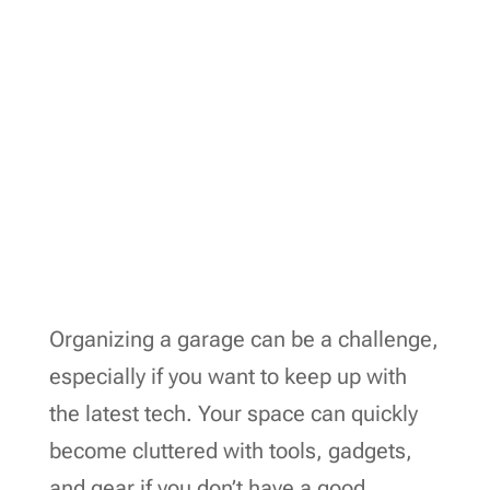
Organizing a garage can be a challenge,
especially if you want to keep up with
the latest tech. Your space can quickly
become cluttered with tools, gadgets,
and gear if you don’t have a good