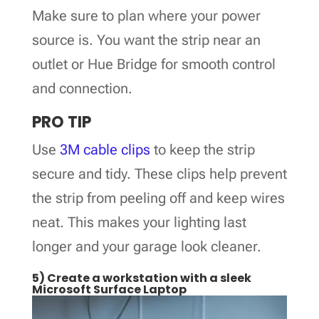
Make sure to plan where your power
source is. You want the strip near an
outlet or Hue Bridge for smooth control
and connection.
PRO TIP
Use
3M cable clips
to keep the strip
secure and tidy. These clips help prevent
the strip from peeling off and keep wires
neat. This makes your lighting last
longer and your garage look cleaner.
5) Create a workstation with a sleek
Microsoft Surface Laptop