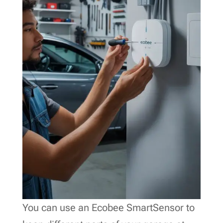
You can use an Ecobee SmartSensor to