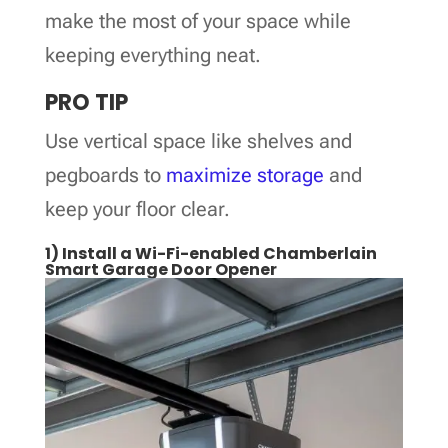
make the most of your space while
keeping everything neat.
PRO TIP
Use vertical space like shelves and
pegboards to
maximize storage
and
keep your floor clear.
1) Install a Wi-Fi-enabled Chamberlain
Smart Garage Door Opener