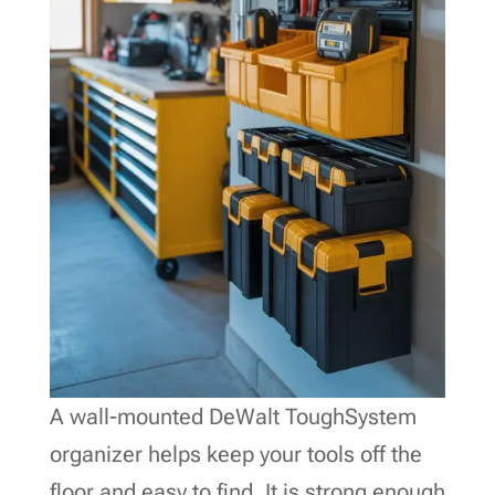
A wall-mounted DeWalt ToughSystem
organizer helps keep your tools off the
floor and easy to find. It is strong enough