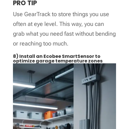
PRO TIP
Use GearTrack to store things you use
often at eye level. This way, you can
grab what you need fast without bending
or reaching too much.
8) Install an Ecobee SmartSensor to
optimize garage temperature zones