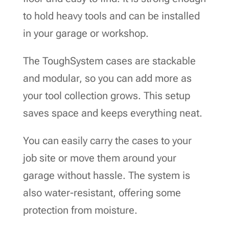
to hold heavy tools and can be installed
in your garage or workshop.
The ToughSystem cases are stackable
and modular, so you can add more as
your tool collection grows. This setup
saves space and keeps everything neat.
You can easily carry the cases to your
job site or move them around your
garage without hassle. The system is
also water-resistant, offering some
protection from moisture.