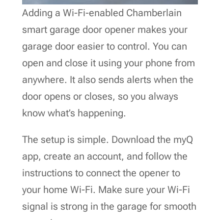
Adding a Wi-Fi-enabled Chamberlain
smart garage door opener makes your
garage door easier to control. You can
open and close it using your phone from
anywhere. It also sends alerts when the
door opens or closes, so you always
know what’s happening.
The setup is simple. Download the myQ
app, create an account, and follow the
instructions to connect the opener to
your home Wi-Fi. Make sure your Wi-Fi
signal is strong in the garage for smooth