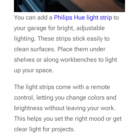
You can add a
Philips Hue light strip
to
your garage for bright, adjustable
lighting. These strips stick easily to
clean surfaces. Place them under
shelves or along workbenches to light
up your space.
The light strips come with a remote
control, letting you change colors and
brightness without leaving your work.
This helps you set the right mood or get
clear light for projects.