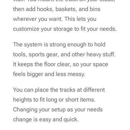
then add hooks, baskets, and bins
wherever you want. This lets you
customize your storage to fit your needs.
The system is strong enough to hold
tools, sports gear, and other heavy stuff.
It keeps the floor clear, so your space
feels bigger and less messy.
You can place the tracks at different
heights to fit long or short items.
Changing your setup as your needs
change is easy and quick.