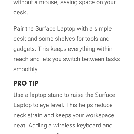
without a mouse, saving space on your
desk.
Pair the Surface Laptop with a simple
desk and some shelves for tools and
gadgets. This keeps everything within
reach and lets you switch between tasks
smoothly.
PRO TIP
Use a laptop stand to raise the Surface
Laptop to eye level. This helps reduce
neck strain and keeps your workspace
neat. Adding a wireless keyboard and