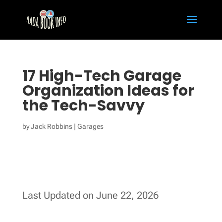
17 High-Tech Garage
Organization Ideas for
the Tech-Savvy
by
Jack Robbins
|
Garages
Last Updated on June 22, 2026