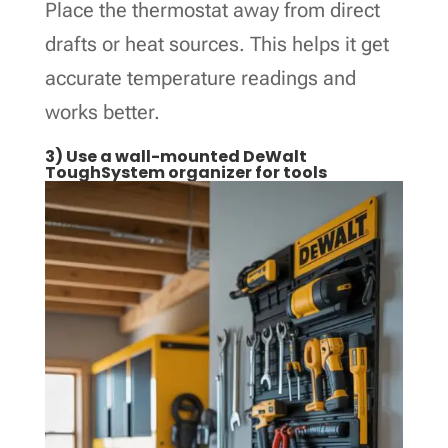
Place the thermostat away from direct
drafts or heat sources. This helps it get
accurate temperature readings and
works better.
3) Use a wall-mounted DeWalt
ToughSystem organizer for tools