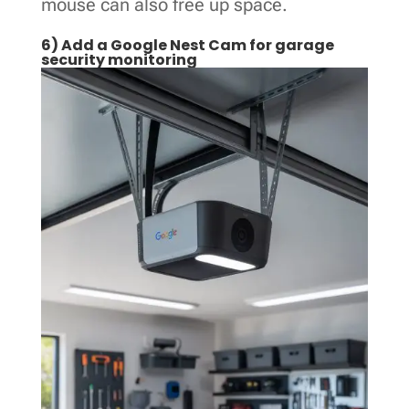
mouse can also free up space.
6) Add a Google Nest Cam for garage
security monitoring