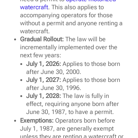
watercraft
. This also applies to
accompanying operators for those
without a permit and anyone renting a
watercraft.
Gradual Rollout:
The law will be
incrementally implemented over the
next few years:
July 1, 2026:
Applies to those born
after June 30, 2000.
July 1, 2027:
Applies to those born
after June 30, 1996.
July 1, 2028:
The law is fully in
effect, requiring anyone born after
June 30, 1987, to have a permit.
Exemptions:
Operators born before
July 1, 1987, are generally exempt
unless they are renting a watercraft or