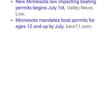
New Minnesota law impacting boating
permits begins July 1st
, Valley News
Live.
Minnesota mandates boat permits for
ages 12 and up by July
, kare11.com.