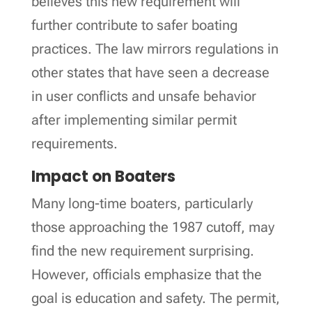
believes this new requirement will
further contribute to safer boating
practices. The law mirrors regulations in
other states that have seen a decrease
in user conflicts and unsafe behavior
after implementing similar permit
requirements.
Impact on Boaters
Many long-time boaters, particularly
those approaching the 1987 cutoff, may
find the new requirement surprising.
However, officials emphasize that the
goal is education and safety. The permit,