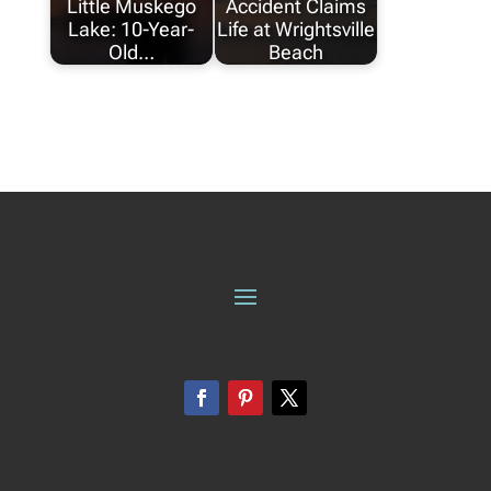
Little Muskego
Accident Claims
Lake: 10-Year-
Life at Wrightsville
Old…
Beach