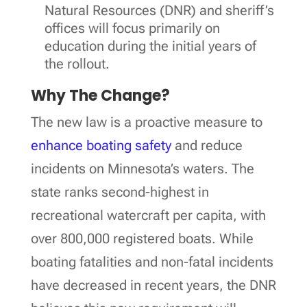
Natural Resources (DNR) and sheriff’s
offices will focus primarily on
education during the initial years of
the rollout.
Why The Change?
The new law is a proactive measure to
enhance boating safety
and reduce
incidents on Minnesota’s waters. The
state ranks second-highest in
recreational watercraft per capita, with
over 800,000 registered boats. While
boating fatalities and non-fatal incidents
have decreased in recent years, the DNR