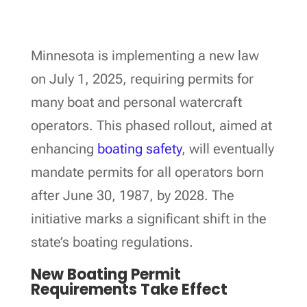
Minnesota is implementing a new law
on July 1, 2025, requiring permits for
many boat and personal watercraft
operators. This phased rollout, aimed at
enhancing
boating safety
, will eventually
mandate permits for all operators born
after June 30, 1987, by 2028. The
initiative marks a significant shift in the
state’s boating regulations.
New Boating Permit
Requirements Take Effect