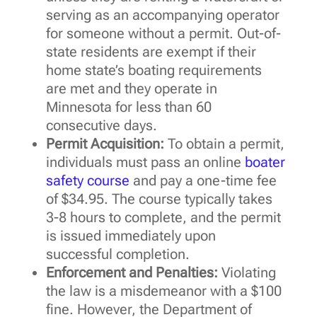
serving as an accompanying operator
for someone without a permit. Out-of-
state residents are exempt if their
home state’s boating requirements
are met and they operate in
Minnesota for less than 60
consecutive days.
Permit Acquisition:
To obtain a permit,
individuals must pass an online
boater
safety course
and pay a one-time fee
of $34.95. The course typically takes
3-8 hours to complete, and the permit
is issued immediately upon
successful completion.
Enforcement and Penalties:
Violating
the law is a misdemeanor with a $100
fine. However, the Department of