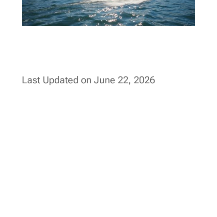
Last Updated on June 22, 2026