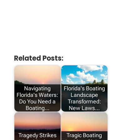
Related Posts:
Navigating
Florida's Boating
Florida's Waters:
Landscape
Do You Need a
Transformed:
Boating…
New Laws…
Tragedy Strikes
Tragic Boating