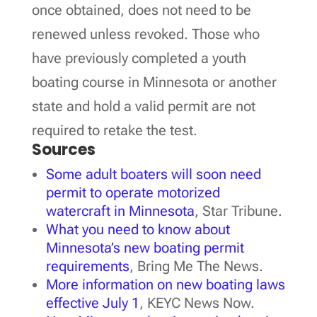
once obtained, does not need to be
renewed unless revoked. Those who
have previously completed a youth
boating course in Minnesota or another
state and hold a valid permit are not
required to retake the test.
Sources
Some adult boaters will soon need
permit to operate motorized
watercraft in Minnesota
, Star Tribune.
What you need to know about
Minnesota’s new boating permit
requirements
, Bring Me The News.
More information on new boating laws
effective July 1
, KEYC News Now.