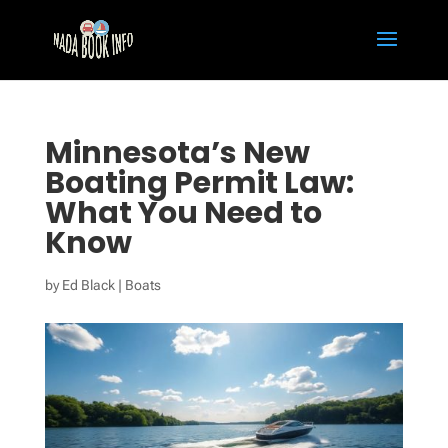
Minnesota’s New
Boating Permit Law:
What You Need to
Know
by
Ed Black
|
Boats