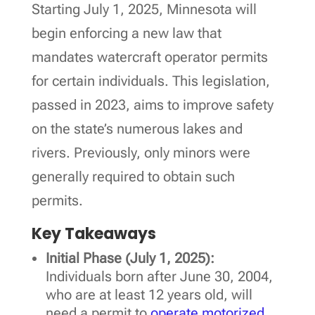
Starting July 1, 2025, Minnesota will
begin enforcing a new law that
mandates watercraft operator permits
for certain individuals. This legislation,
passed in 2023, aims to improve safety
on the state’s numerous lakes and
rivers. Previously, only minors were
generally required to obtain such
permits.
Key Takeaways
Initial Phase (July 1, 2025):
Individuals born after June 30, 2004,
who are at least 12 years old, will
need a permit to
operate motorized