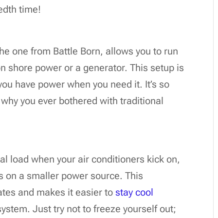
edth time!
 the one from Battle Born, allows you to run
on shore power or a generator. This setup is
ou have power when you need it. It’s so
 why you ever bothered with traditional
ial load when your air conditioners kick on,
ts on a smaller power source. This
mates and makes it easier to
stay cool
ystem. Just try not to freeze yourself out;