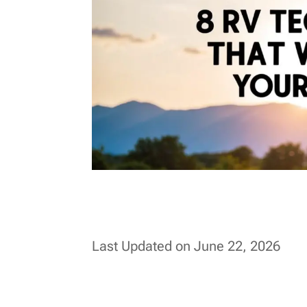
Last Updated on June 22, 2026