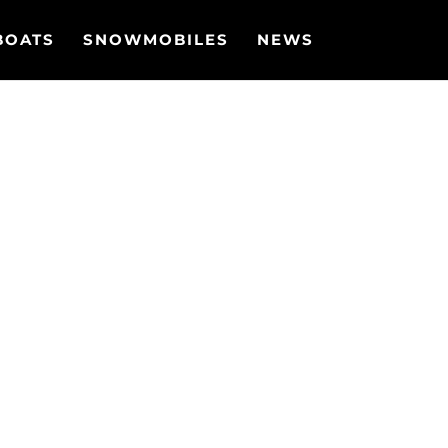
BOATS
SNOWMOBILES
NEWS