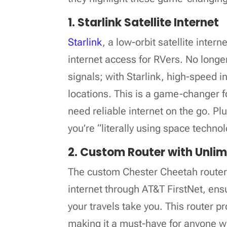
1. Starlink Satellite Internet
Starlink
, a low-orbit satellite inte
internet access for RVers. No longer
signals; with Starlink, high-speed i
locations. This is a game-changer 
need reliable internet on the go. Plus
you’re “literally using space techn
2. Custom Router with Unlim
The custom Chester Cheetah router 
internet through AT&T FirstNet, en
your travels take you. This router pr
making it a must-have for anyone wh