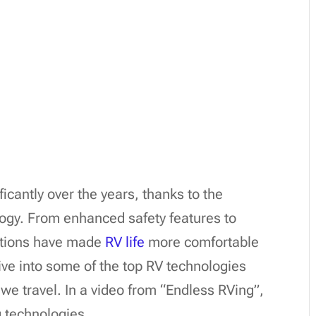
ficantly over the years, thanks to the
ogy. From enhanced safety features to
vations have made
RV life
more comfortable
dive into some of the top RV technologies
we travel. In a video from “Endless RVing”,
 technologies.