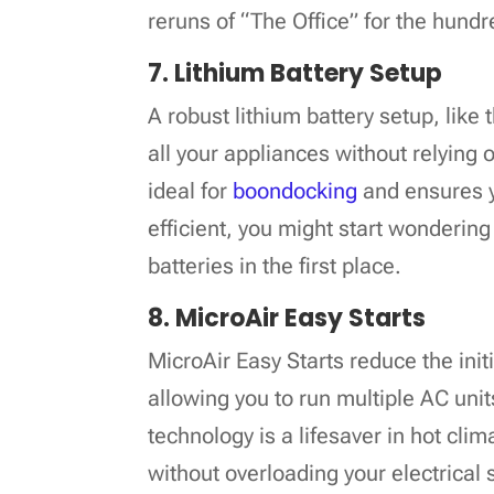
reruns of “The Office” for the hundr
7. Lithium Battery Setup
A robust lithium battery setup, like
all your appliances without relying 
ideal for
boondocking
and ensures y
efficient, you might start wondering
batteries in the first place.
8. MicroAir Easy Starts
MicroAir Easy Starts reduce the init
allowing you to run multiple AC uni
technology is a lifesaver in hot cli
without overloading your electrical s