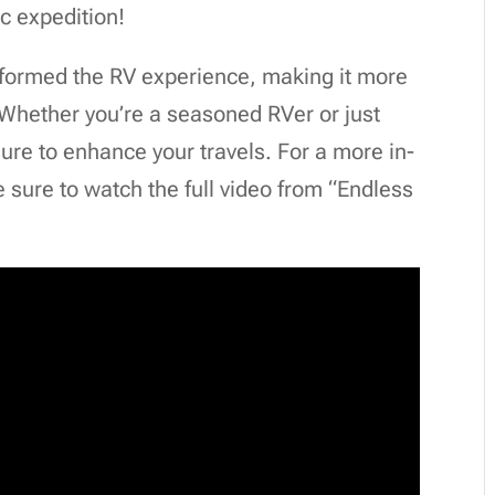
ic expedition!
sformed the RV experience, making it more
 Whether you’re a seasoned RVer or just
sure to enhance your travels. For a more in-
 sure to watch the full video from “Endless