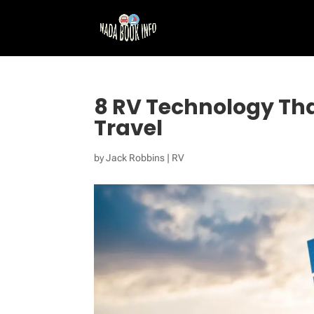
8 RV Technology Tha
Travel
by
Jack Robbins
|
RV