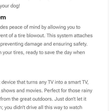
 your dog!
tem
ides peace of mind by allowing you to
vent of a tire blowout. This system attaches
, preventing damage and ensuring safety.
in your tires, ready to save the day when
device that turns any TV into a smart TV,
e shows and movies. Perfect for those rainy
rom the great outdoors. Just don’t let it
 you didn’t drive all this way to watch