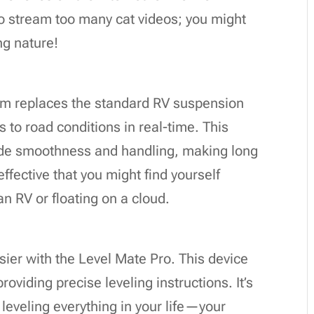
to stream too many cat videos; you might
ng nature!
em replaces the standard RV suspension
 to road conditions in real-time. This
ride smoothness and handling, making long
effective that you might find yourself
an RV or floating on a cloud.
ier with the Level Mate Pro. This device
oviding precise leveling instructions. It’s
t leveling everything in your life—your