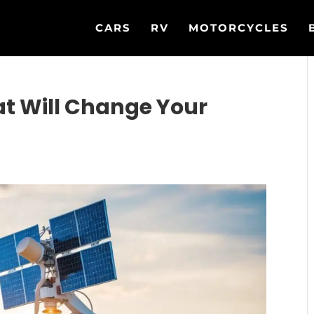
CARS
RV
MOTORCYCLES
t Will Change Your