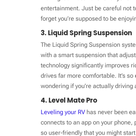
entertainment. Just be careful not 
forget you’re supposed to be enjoyi
3. Liquid Spring Suspension
The Liquid Spring Suspension syst
with a smart suspension that adjusts
technology significantly improves 
drives far more comfortable. It’s so 
wondering if you’re actually driving 
4. Level Mate Pro
Leveling your RV
has never been eas
connects to an app on your phone, pr
so user-friendly that you might star