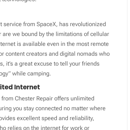
rnet service from SpaceX, has revolutionized
 are we bound by the limitations of cellular
nternet is available even in the most remote
for content creators and digital nomads who
, it’s a great excuse to tell your friends
ology” while camping.
ited Internet
from Chester Repair offers unlimited
suring you stay connected no matter where
ovides excellent speed and reliability,
o relies on the internet for work or