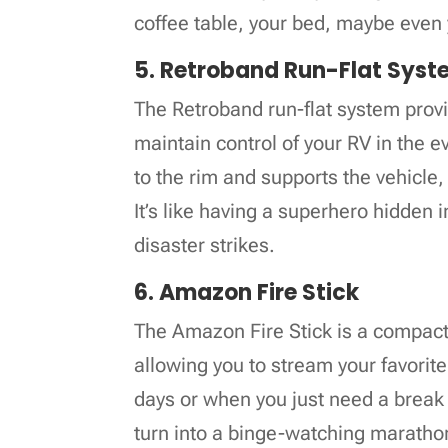
coffee table, your bed, maybe even
5. Retroband Run-Flat Sys
The Retroband run-flat system prov
maintain control of your RV in the e
to the rim and supports the vehicle
It’s like having a superhero hidden 
disaster strikes.
6. Amazon Fire Stick
The Amazon Fire Stick is a compact 
allowing you to stream your favorit
days or when you just need a break f
turn into a binge-watching marathon;