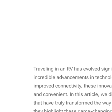
Traveling in an RV has evolved signi
incredible advancements in technol
improved connectivity, these inno
and convenient. In this article, we 
that have truly transformed the way 
they highlight these game-changing