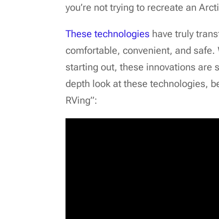
you’re not trying to recreate an Arct
These technologies
have truly tran
comfortable, convenient, and safe.
starting out, these innovations are 
depth look at these technologies, be
RVing”: