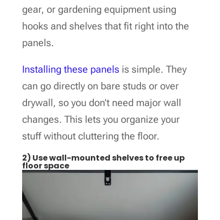
gear, or gardening equipment using
hooks and shelves that fit right into the
panels.
Installing these panels
is simple. They
can go directly on bare studs or over
drywall, so you don’t need major wall
changes. This lets you organize your
stuff without cluttering the floor.
2) Use wall-mounted shelves to free up
floor space