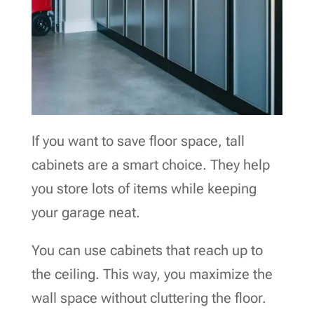
If you want to save floor space, tall
cabinets are a smart choice. They help
you store lots of items while keeping
your garage neat.
You can use cabinets that reach up to
the ceiling. This way, you maximize the
wall space without cluttering the floor.