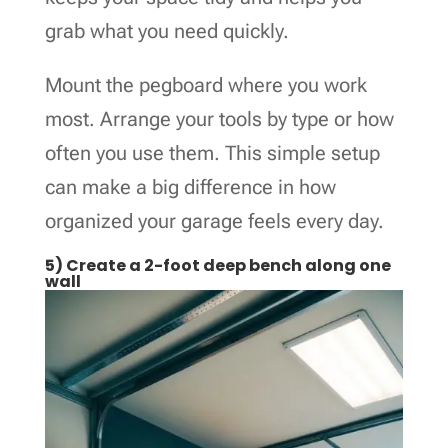
grab what you need quickly.
Mount the pegboard where you work
most. Arrange your tools by type or how
often you use them. This simple setup
can make a big difference in how
organized your garage feels every day.
5) Create a 2-foot deep bench along one
wall