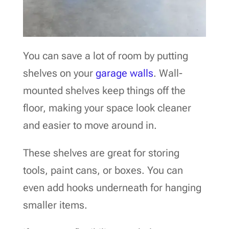
You can save a lot of room by putting
shelves on your
garage walls
. Wall-
mounted shelves keep things off the
floor, making your space look cleaner
and easier to move around in.
These shelves are great for storing
tools, paint cans, or boxes. You can
even add hooks underneath for hanging
smaller items.