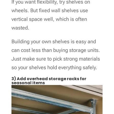
If you want flexibility, try shelves on
wheels. But fixed wall shelves use
vertical space well, which is often
wasted.
Building your own shelves is easy and
can cost less than buying storage units.
Just make sure to pick strong materials
so your shelves hold everything safely.
3) Add overhead storage racks for
seasonal items