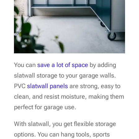
You can
save a lot of space
by adding
slatwall storage to your garage walls.
PVC
slatwall panels
are strong, easy to
clean, and resist moisture, making them
perfect for garage use.
With slatwall, you get flexible storage
options. You can hang tools, sports