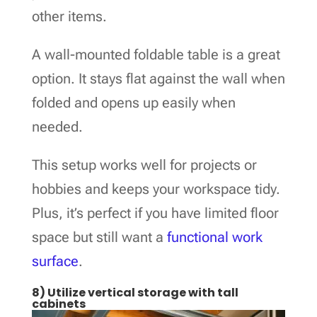
other items.
A wall-mounted foldable table is a great
option. It stays flat against the wall when
folded and opens up easily when
needed.
This setup works well for projects or
hobbies and keeps your workspace tidy.
Plus, it’s perfect if you have limited floor
space but still want a
functional work
surface
.
8) Utilize vertical storage with tall
cabinets