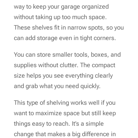
way to keep your garage organized
without taking up too much space.
These shelves fit in narrow spots, so you
can add storage even in tight corners.
You can store smaller tools, boxes, and
supplies without clutter. The compact
size helps you see everything clearly
and grab what you need quickly.
This type of shelving works well if you
want to maximize space but still keep
things easy to reach. It’s a simple
change that makes a big difference in