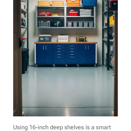
Using 16-inch deep shelves is a smart