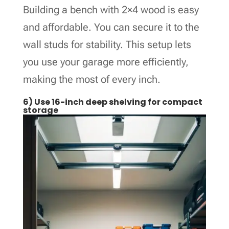
Building a bench with 2×4 wood is easy
and affordable. You can secure it to the
wall studs for stability. This setup lets
you use your garage more efficiently,
making the most of every inch.
6) Use 16-inch deep shelving for compact
storage