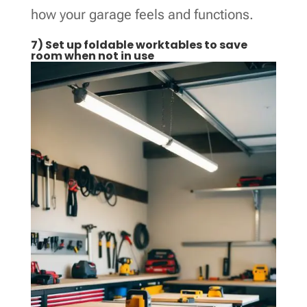
how your garage feels and functions.
7) Set up foldable worktables to save
room when not in use