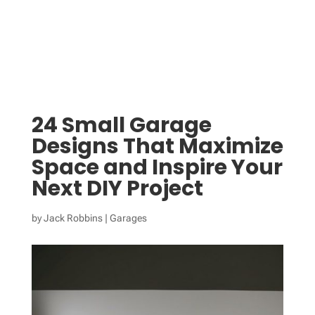
24 Small Garage
Designs That Maximize
Space and Inspire Your
Next DIY Project
by
Jack Robbins
|
Garages