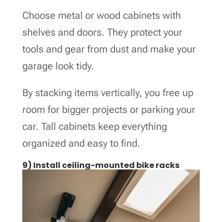
Choose metal or wood cabinets with
shelves and doors. They protect your
tools and gear from dust and make your
garage look tidy.
By stacking items vertically, you free up
room for bigger projects or parking your
car. Tall cabinets keep everything
organized and easy to find.
9) Install ceiling-mounted bike racks