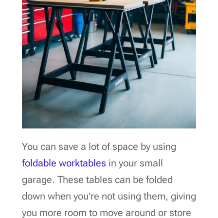
You can save a lot of space by using
foldable worktables
in your small
garage. These tables can be folded
down when you’re not using them, giving
you more room to move around or store