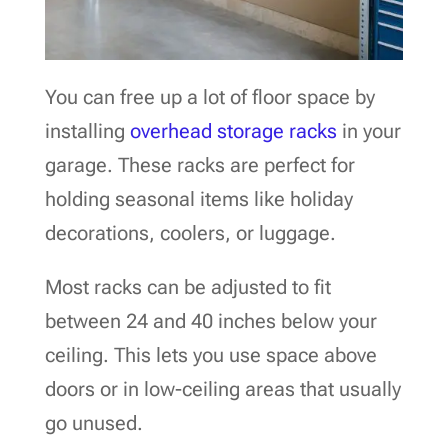
You can free up a lot of floor space by
installing
overhead storage racks
in your
garage. These racks are perfect for
holding seasonal items like holiday
decorations, coolers, or luggage.
Most racks can be adjusted to fit
between 24 and 40 inches below your
ceiling. This lets you use space above
doors or in low-ceiling areas that usually
go unused.