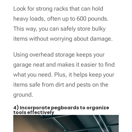
Look for strong racks that can hold
heavy loads, often up to 600 pounds.
This way, you can safely store bulky
items without worrying about damage.
Using overhead storage keeps your
garage neat and makes it easier to find
what you need. Plus, it helps keep your
items safe from dirt and pests on the
ground.
4) Incorporate pegboards to organize
tools effectively