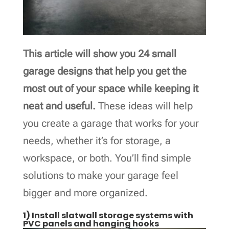
This article will show you 24 small
garage designs that help you get the
most out of your space while keeping it
neat and useful.
These ideas will help
you create a garage that works for your
needs, whether it’s for storage, a
workspace, or both. You’ll find simple
solutions to make your garage feel
bigger and more organized.
1) Install slatwall storage systems with
PVC panels and hanging hooks