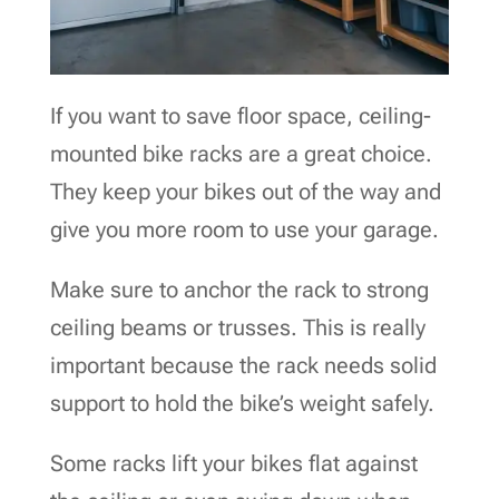
If you want to save floor space, ceiling-
mounted bike racks are a great choice.
They keep your bikes out of the way and
give you more room to use your garage.
Make sure to anchor the rack to strong
ceiling beams or trusses. This is really
important because the rack needs solid
support to hold the bike’s weight safely.
Some racks lift your bikes flat against