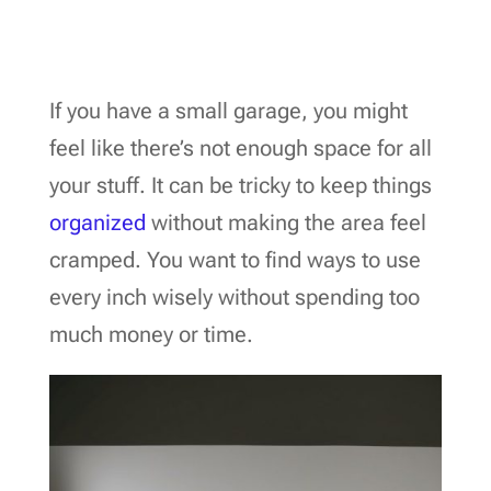
If you have a small garage, you might
feel like there’s not enough space for all
your stuff. It can be tricky to keep things
organized
without making the area feel
cramped. You want to find ways to use
every inch wisely without spending too
much money or time.