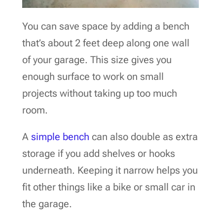
You can save space by adding a bench
that’s about 2 feet deep along one wall
of your garage. This size gives you
enough surface to work on small
projects without taking up too much
room.
A
simple bench
can also double as extra
storage if you add shelves or hooks
underneath. Keeping it narrow helps you
fit other things like a bike or small car in
the garage.