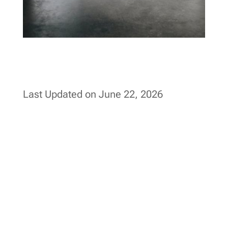
Last Updated on June 22, 2026