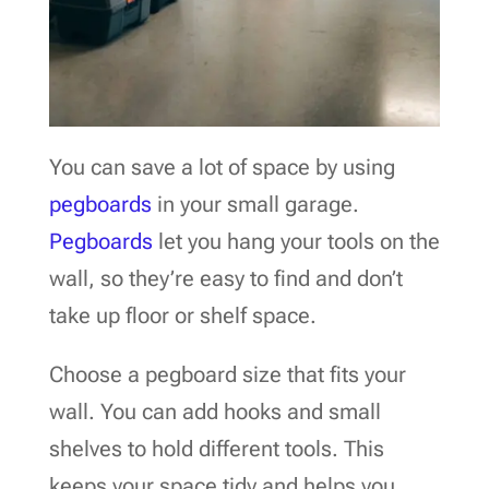
You can save a lot of space by using
pegboards
in your small garage.
Pegboards
let you hang your tools on the
wall, so they’re easy to find and don’t
take up floor or shelf space.
Choose a pegboard size that fits your
wall. You can add hooks and small
shelves to hold different tools. This
keeps your space tidy and helps you