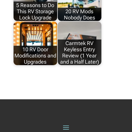
5 Reasons to Do
This RV Storage
20 RV Mods
Lock Upgrade
Nobody Does
Carmtek RV
10 RV Door
Keyless Entry
Modifications and
Review (1 Year
Upgrades
and a Half Later)