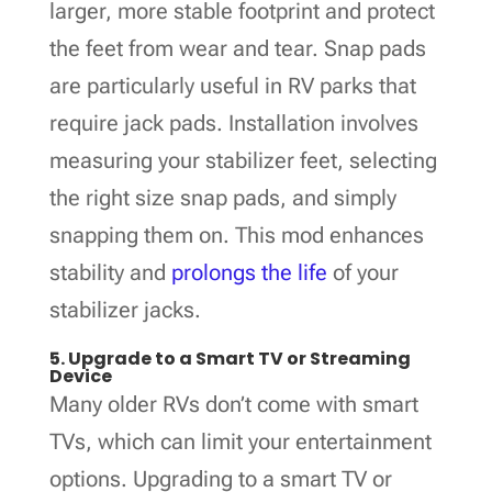
larger, more stable footprint and protect
the feet from wear and tear. Snap pads
are particularly useful in RV parks that
require jack pads. Installation involves
measuring your stabilizer feet, selecting
the right size snap pads, and simply
snapping them on. This mod enhances
stability and
prolongs the life
of your
stabilizer jacks.
5. Upgrade to a Smart TV or Streaming
Device
Many older RVs don’t come with smart
TVs, which can limit your entertainment
options. Upgrading to a smart TV or