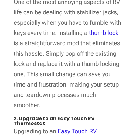
One of the most annoying aspects of RV
life can be dealing with stabilizer jacks,
especially when you have to fumble with
keys every time. Installing a
thumb lock
is a straightforward mod that eliminates
this hassle. Simply pop off the existing
lock and replace it with a thumb locking
one. This small change can save you
time and frustration, making your setup
and teardown processes much
smoother.
2. Upgrade to an Easy Touch RV
Thermostat
Upgrading to an
Easy Touch RV