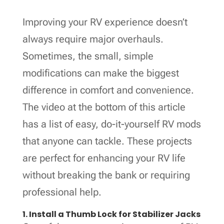
Improving your RV experience doesn’t
always require major overhauls.
Sometimes, the small, simple
modifications can make the biggest
difference in comfort and convenience.
The video at the bottom of this article
has a list of easy, do-it-yourself RV mods
that anyone can tackle. These projects
are perfect for enhancing your RV life
without breaking the bank or requiring
professional help.
1. Install a Thumb Lock for Stabilizer Jacks