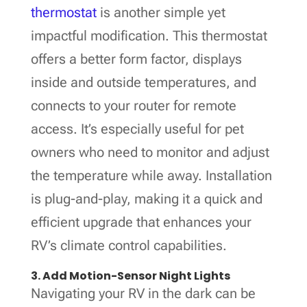
thermostat
is another simple yet
impactful modification. This thermostat
offers a better form factor, displays
inside and outside temperatures, and
connects to your router for remote
access. It’s especially useful for pet
owners who need to monitor and adjust
the temperature while away. Installation
is plug-and-play, making it a quick and
efficient upgrade that enhances your
RV’s climate control capabilities.
3. Add Motion-Sensor Night Lights
Navigating your RV in the dark can be