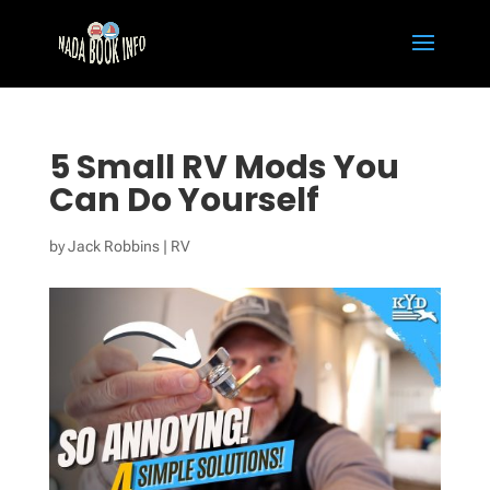
5 Small RV Mods You
Can Do Yourself
by
Jack Robbins
|
RV