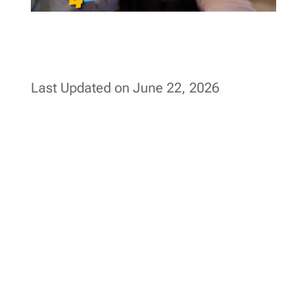
Last Updated on June 22, 2026