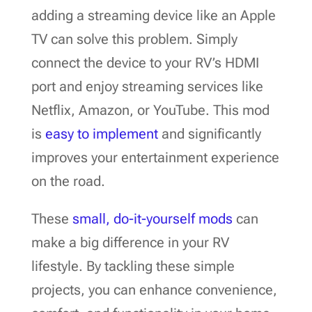
adding a streaming device like an Apple
TV can solve this problem. Simply
connect the device to your RV’s HDMI
port and enjoy streaming services like
Netflix, Amazon, or YouTube. This mod
is
easy to implement
and significantly
improves your entertainment experience
on the road.
These
small, do-it-yourself mods
can
make a big difference in your RV
lifestyle. By tackling these simple
projects, you can enhance convenience,