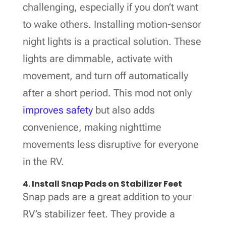
challenging, especially if you don’t want
to wake others. Installing motion-sensor
night lights is a practical solution. These
lights are dimmable, activate with
movement, and turn off automatically
after a short period. This mod not only
improves safety
but also adds
convenience, making nighttime
movements less disruptive for everyone
in the RV.
4. Install Snap Pads on Stabilizer Feet
Snap pads are a great addition to your
RV’s stabilizer feet. They provide a