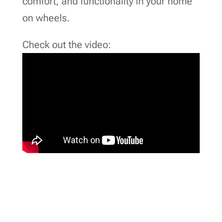
comfort, and functionality in your home
on wheels.
Check out the video: