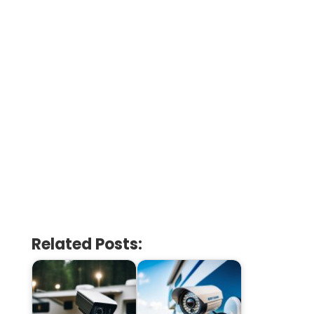
Related Posts: