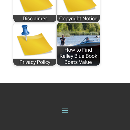
Disclaimer
Copyright Notice
How to Find
Kelley Blue Book
Privacy Policy
Boats Value