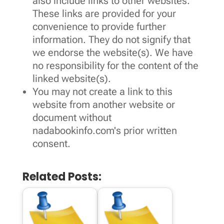
also include links to other websites.
These links are provided for your
convenience to provide further
information. They do not signify that
we endorse the website(s). We have
no responsibility for the content of the
linked website(s).
You may not create a link to this
website from another website or
document without
nadabookinfo.com's prior written
consent.
Related Posts: