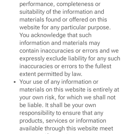
performance, completeness or
suitability of the information and
materials found or offered on this
website for any particular purpose.
You acknowledge that such
information and materials may
contain inaccuracies or errors and we
expressly exclude liability for any such
inaccuracies or errors to the fullest
extent permitted by law.
Your use of any information or
materials on this website is entirely at
your own risk, for which we shall not
be liable. It shall be your own
responsibility to ensure that any
products, services or information
available through this website meet