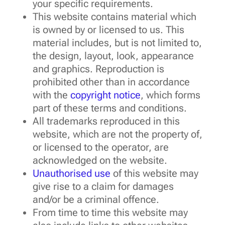
your specific requirements.
This website contains material which
is owned by or licensed to us. This
material includes, but is not limited to,
the design, layout, look, appearance
and graphics. Reproduction is
prohibited other than in accordance
with the
copyright notice
, which forms
part of these terms and conditions.
All trademarks reproduced in this
website, which are not the property of,
or licensed to the operator, are
acknowledged on the website.
Unauthorised use
of this website may
give rise to a claim for damages
and/or be a criminal offence.
From time to time this website may