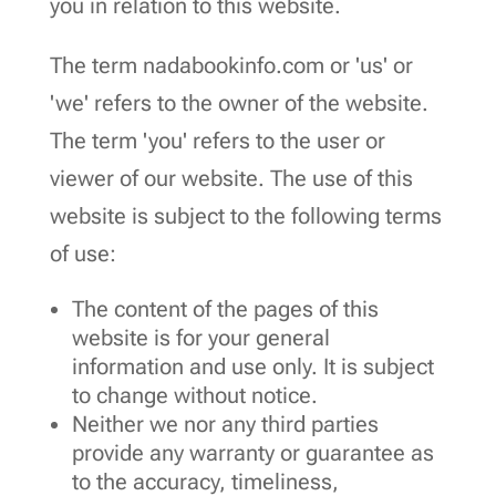
you in relation to this website.
The term nadabookinfo.com or 'us' or
'we' refers to the owner of the website.
The term 'you' refers to the user or
viewer of our website. The use of this
website is subject to the following terms
of use:
The content of the pages of this
website is for your general
information and use only. It is subject
to change without notice.
Neither we nor any third parties
provide any warranty or guarantee as
to the accuracy, timeliness,