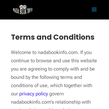
Terms and Conditions
Welcome to nadabookinfo.com. If you
continue to browse and use this website
you are agreeing to comply with and be
bound by the following terms and
conditions of use, which together with
our
privacy policy
govern
nadabookinfo.com's relationship with