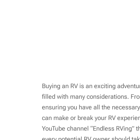
Buying an RV is an exciting adventu
filled with many considerations. F
ensuring you have all the necessary 
can make or break your RV experien
YouTube channel “Endless RVing” th
every potential RV owner should ta