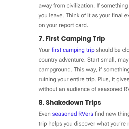
away from civilization. If something 
you leave. Think of it as your final
on your report card.
7. First Camping Trip
Your
first camping trip
should be clo
country adventure. Start small, may
campground. This way, if something 
ruining your entire trip. Plus, it giv
without an audience of seasoned R
8. Shakedown Trips
Even
seasoned RVers
find new thin
trip helps you discover what you’re m