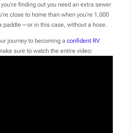
, you’re finding out you need an extra sewer
ou’re close to home than when you’re 1,000
a paddle—or in this case, without a hose.
our journey to becoming a
confident RV
 make sure to watch the entire video: