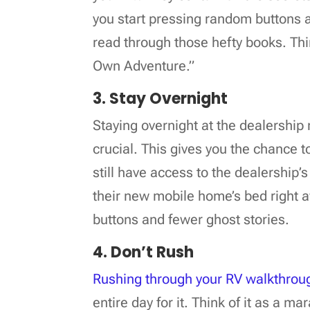
you start pressing random buttons a
read through those hefty books. Thi
Own Adventure.”
3. Stay Overnight
Staying overnight at the dealership 
crucial. This gives you the chance 
still have access to the dealership’
their new mobile home’s bed right aw
buttons and fewer ghost stories.
4. Don’t Rush
Rushing through your RV walkthrou
entire day for it. Think of it as a m