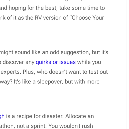
nd hoping for the best, take some time to
nk of it as the RV version of “Choose Your
might sound like an odd suggestion, but it’s
to discover any
quirks or issues
while you
s experts. Plus, who doesn’t want to test out
ay? It’s like a sleepover, but with more
gh
is a recipe for disaster. Allocate an
arathon, not a sprint. You wouldn’t rush