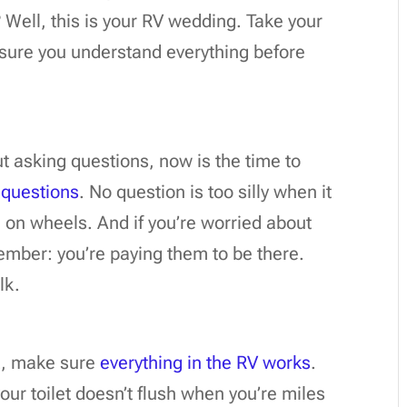
Well, this is your RV wedding. Take your
sure you understand everything before
ut asking questions, now is the time to
 questions
. No question is too silly when it
on wheels. And if you’re worried about
ember: you’re paying them to be there.
lk.
k, make sure
everything in the RV works
.
your toilet doesn’t flush when you’re miles