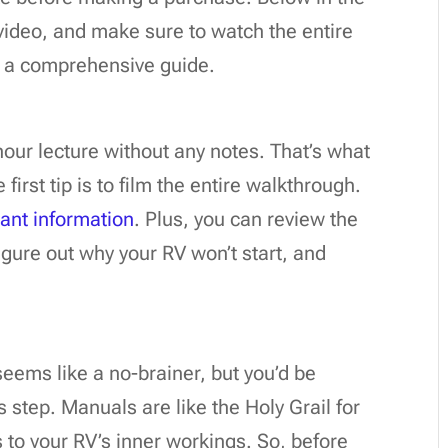
r video, and make sure to watch the entire
or a comprehensive guide.
our lecture without any notes. That’s what
first tip is to film the entire walkthrough.
ant information
. Plus, you can review the
figure out why your RV won’t start, and
eems like a no-brainer, but you’d be
 step. Manuals are like the Holy Grail for
s to your RV’s inner workings. So, before