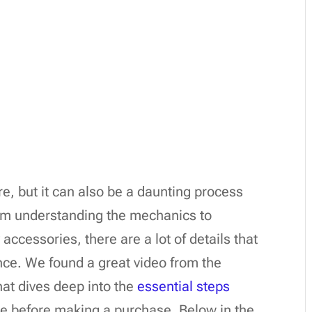
re, but it can also be a daunting process
rom understanding the mechanics to
accessories, there are a lot of details that
ce. We found a great video from the
at dives deep into the
essential steps
ke before making a purchase. Below in the