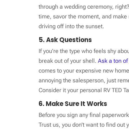
through a wedding ceremony, right? 
time, savor the moment, and make 
driving off into the sunset.
5. Ask Questions
If you’re the type who feels shy abo
break out of your shell.
Ask a ton of
comes to your expensive new home 
annoying the salesperson, just rem
Consider it your personal RV TED Ta
6. Make Sure It Works
Before you sign any final paperwor
Trust us, you don’t want to find out 