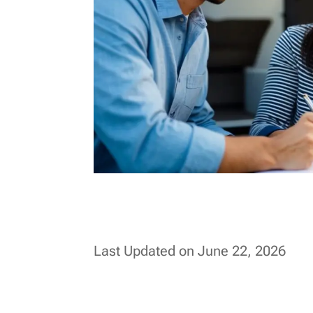
Last Updated on June 22, 2026