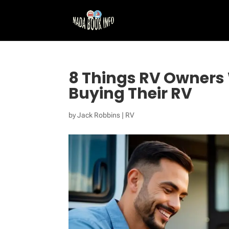
8 Things RV Owners 
Buying Their RV
by
Jack Robbins
|
RV