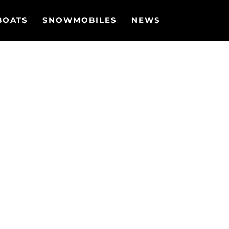
BOATS
SNOWMOBILES
NEWS