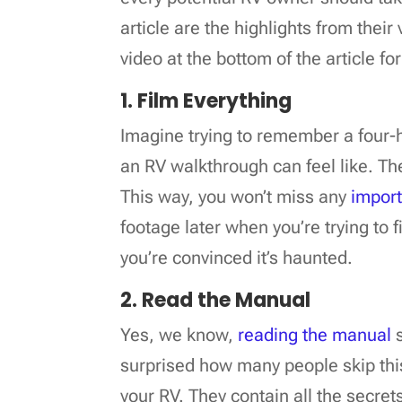
article are the highlights from thei
video at the bottom of the article f
1. Film Everything
Imagine trying to remember a four-h
an RV walkthrough can feel like. The 
This way, you won’t miss any
import
footage later when you’re trying to 
you’re convinced it’s haunted.
2. Read the Manual
Yes, we know,
reading the manual
s
surprised how many people skip this
your RV. They contain all the secret