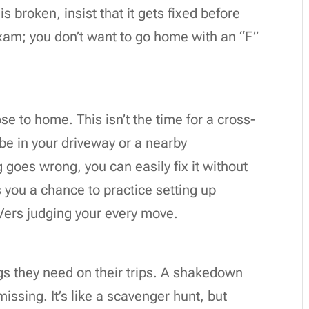
is broken, insist that it gets fixed before
 exam; you don’t want to go home with an “F”
se to home. This isn’t the time for a cross-
be in your driveway or a nearby
goes wrong, you can easily fix it without
es you a chance to practice setting up
Vers judging your every move.
gs they need on their trips. A shakedown
issing. It’s like a scavenger hunt, but