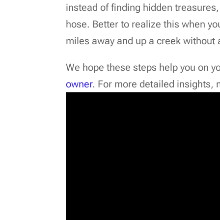
instead of finding hidden treasures
hose. Better to realize this when y
miles away and up a creek without 
We hope these steps help you on y
owner
. For more detailed insights,