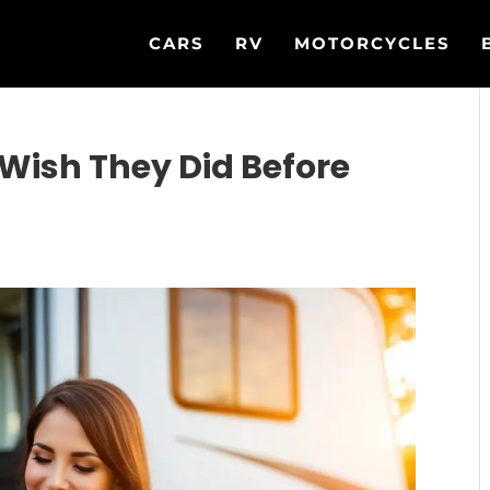
CARS
RV
MOTORCYCLES
Wish They Did Before