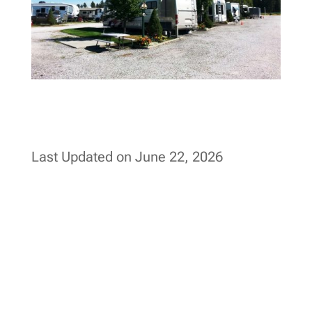
Last Updated on June 22, 2026