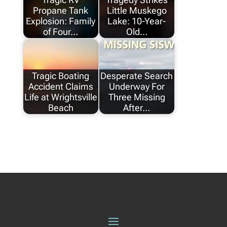
Propane Tank
Little Muskego
Explosion: Family
Lake: 10-Year-
of Four…
Old…
Tragic Boating
Desperate Search
Accident Claims
Underway For
Life at Wrightsville
Three Missing
Beach
After…