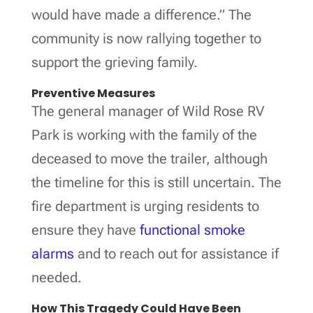
would have made a difference.” The
community is now rallying together to
support the grieving family.
Preventive Measures
The general manager of Wild Rose RV
Park is working with the family of the
deceased to move the trailer, although
the timeline for this is still uncertain. The
fire department is urging residents to
ensure they have
functional smoke
alarms
and to reach out for assistance if
needed.
How This Tragedy Could Have Been