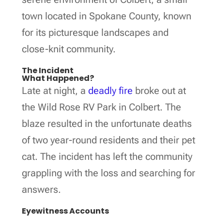
town located in Spokane County, known
for its picturesque landscapes and
close-knit community.
The Incident
What Happened?
Late at night, a
deadly fire
broke out at
the Wild Rose RV Park in Colbert. The
blaze resulted in the unfortunate deaths
of two year-round residents and their pet
cat. The incident has left the community
grappling with the loss and searching for
answers.
Eyewitness Accounts