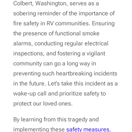
Colbert, Washington, serves as a
sobering reminder of the importance of
fire safety in RV communities. Ensuring
the presence of functional smoke
alarms, conducting regular electrical
inspections, and fostering a vigilant
community can go a long way in
preventing such heartbreaking incidents
in the future. Let’s take this incident as a
wake-up call and prioritize safety to
protect our loved ones.
By learning from this tragedy and
implementing these
safety measures
,