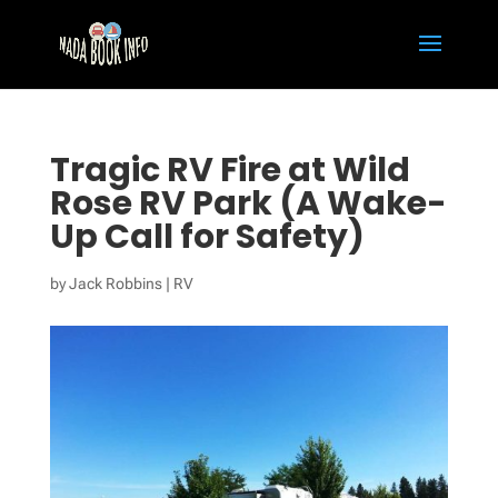
Tragic RV Fire at Wild
Rose RV Park (A Wake-
Up Call for Safety)
by
Jack Robbins
|
RV