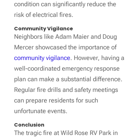
condition can significantly reduce the
risk of electrical fires.
Community Vigilance
Neighbors like Adam Maier and Doug
Mercer showcased the importance of
community vigilance
. However, having a
well-coordinated emergency response
plan can make a substantial difference.
Regular fire drills and safety meetings
can prepare residents for such
unfortunate events.
Conclusion
The tragic fire at Wild Rose RV Park in