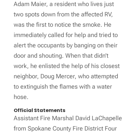
Adam Maier, a resident who lives just
two spots down from the affected RV,
was the first to notice the smoke. He
immediately called for help and tried to
alert the occupants by banging on their
door and shouting. When that didn’t
work, he enlisted the help of his closest
neighbor, Doug Mercer, who attempted
to extinguish the flames with a water
hose.
Official Statements
Assistant Fire Marshal David LaChapelle
from Spokane County Fire District Four