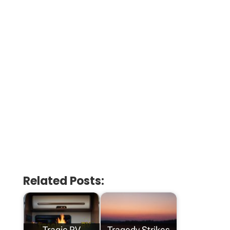
Related Posts:
Tragic RV
Tragedy Strikes