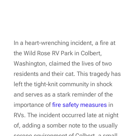
In a heart-wrenching incident, a fire at
the Wild Rose RV Park in Colbert,
Washington, claimed the lives of two
residents and their cat. This tragedy has
left the tight-knit community in shock
and serves as a stark reminder of the
importance of
fire safety measures
in
RVs. The incident occurred late at night
of, adding a somber note to the usually
serene environment of Colbert, a small