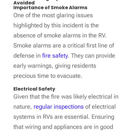
Avoided
Importance of Smoke Alarms
One of the most glaring issues
highlighted by this incident is the
absence of smoke alarms in the RV.
Smoke alarms are a critical first line of
defense in
fire safety
. They can provide
early warnings, giving residents
precious time to evacuate.
Electrical Safety
Given that the fire was likely electrical in
nature,
regular inspections
of electrical
systems in RVs are essential. Ensuring
that wiring and appliances are in good