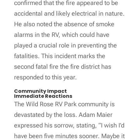
confirmed that the fire appeared to be
accidental and likely electrical in nature.
He also noted the absence of smoke
alarms in the RV, which could have
played a crucial role in preventing the
fatalities. This incident marks the
second fatal fire the fire district has
responded to this year.
Community Impact
Immediate Reactions
The Wild Rose RV Park community is
devastated by the loss. Adam Maier
expressed his sorrow, stating, “I wish I’d
have been five minutes sooner. Maybe it