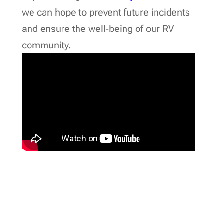
we can hope to prevent future incidents
and ensure the well-being of our RV
community.