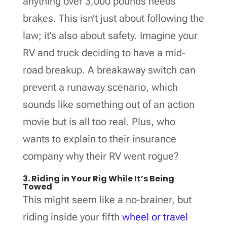
anything over 3,000 pounds needs
brakes. This isn’t just about following the
law; it’s also about safety. Imagine your
RV and truck deciding to have a mid-
road breakup. A breakaway switch can
prevent a runaway scenario, which
sounds like something out of an action
movie but is all too real. Plus, who
wants to explain to their insurance
company why their RV went rogue?
3. Riding in Your Rig While It’s Being
Towed
This might seem like a no-brainer, but
riding inside your fifth
wheel or travel