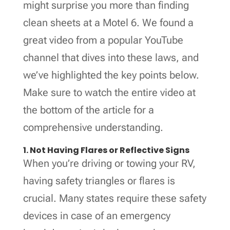
might surprise you more than finding
clean sheets at a Motel 6. We found a
great video from a popular YouTube
channel that dives into these laws, and
we’ve highlighted the key points below.
Make sure to watch the entire video at
the bottom of the article for a
comprehensive understanding.
1. Not Having Flares or Reflective Signs
When you’re driving or towing your RV,
having safety triangles or flares is
crucial. Many states require these safety
devices in case of an emergency