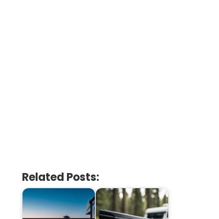
Related Posts: