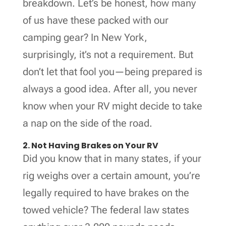
breakdown. Let’s be honest, how many
of us have these packed with our
camping gear? In New York,
surprisingly, it’s not a requirement. But
don’t let that fool you—being prepared is
always a good idea. After all, you never
know when your RV might decide to take
a nap on the side of the road.
2. Not Having Brakes on Your RV
Did you know that in many states, if your
rig weighs over a certain amount, you’re
legally required to have brakes on the
towed vehicle? The federal law states