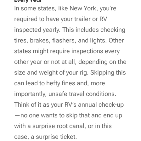
Every Year
In some states, like New York, you’re
required to have your trailer or RV
inspected yearly. This includes checking
tires, brakes, flashers, and lights. Other
states might require inspections every
other year or not at all, depending on the
size and weight of your rig. Skipping this
can lead to hefty fines and, more
importantly, unsafe travel conditions.
Think of it as your RV’s annual check-up
—no one wants to skip that and end up
with a surprise root canal, or in this
case, a surprise ticket.