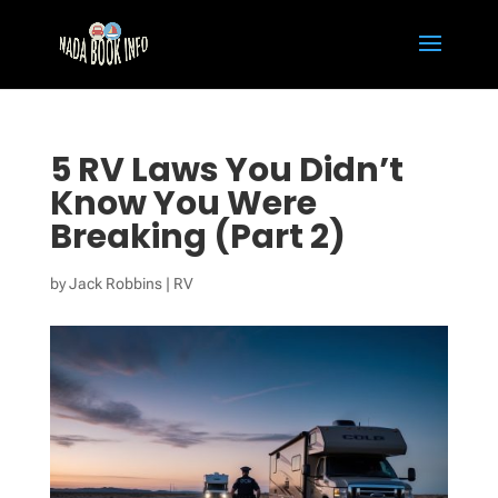
5 RV Laws You Didn’t
Know You Were
Breaking (Part 2)
by
Jack Robbins
|
RV