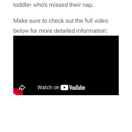
toddler who’s missed their nap.
Make sure to check out the full video
below for more detailed information: