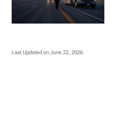
Last Updated on June 22, 2026