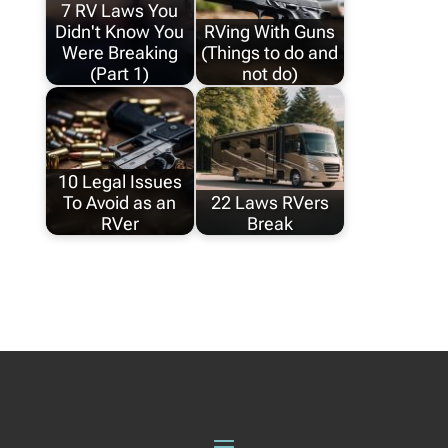
7 RV Laws You
Didn't Know You
RVing With Guns
Were Breaking
(Things to do and
(Part 1)
not do)
10 Legal Issues
To Avoid as an
22 Laws RVers
RVer
Break