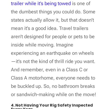
trailer while it’s being towed
is one of
the dumbest things you could do. Some
states actually allow it, but that doesn’t
mean it’s a good idea. Travel trailers
aren’t designed for people or pets to be
inside while moving. Imagine
experiencing an earthquake on wheels
—it’s not the kind of thrill ride you want.
And remember, even in a Class C or
Class A motorhome, everyone needs to
be buckled up. So, no bathroom breaks
or sandwich-making while on the move!
4. Not Having Your Rig Safety Inspected