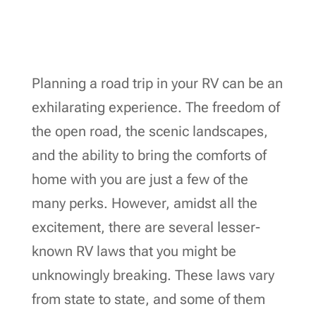
Planning a road trip in your RV can be an
exhilarating experience. The freedom of
the open road, the scenic landscapes,
and the ability to bring the comforts of
home with you are just a few of the
many perks. However, amidst all the
excitement, there are several lesser-
known RV laws that you might be
unknowingly breaking. These laws vary
from state to state, and some of them