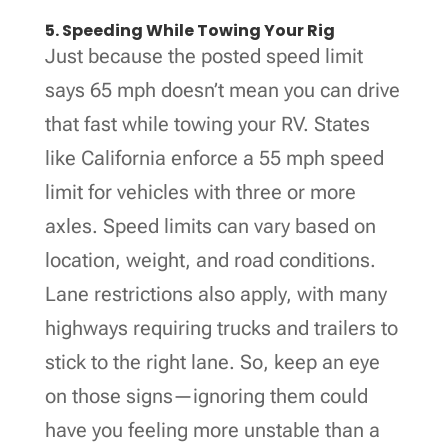
5. Speeding While Towing Your Rig
Just because the posted speed limit
says 65 mph doesn’t mean you can drive
that fast while towing your RV. States
like California enforce a 55 mph speed
limit for vehicles with three or more
axles. Speed limits can vary based on
location, weight, and road conditions.
Lane restrictions also apply, with many
highways requiring trucks and trailers to
stick to the right lane. So, keep an eye
on those signs—ignoring them could
have you feeling more unstable than a