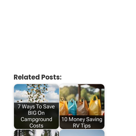
Related Posts:
7 Ways To Save
BIG On
Campground
10 Money Saving
Costs
RV Tips