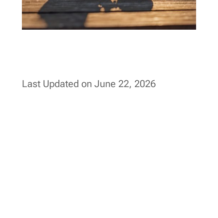
Last Updated on June 22, 2026