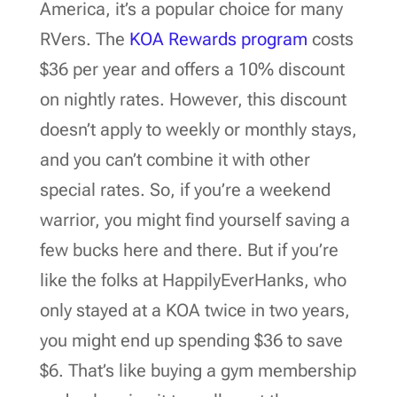
America, it’s a popular choice for many
RVers. The
KOA Rewards program
costs
$36 per year and offers a 10% discount
on nightly rates. However, this discount
doesn’t apply to weekly or monthly stays,
and you can’t combine it with other
special rates. So, if you’re a weekend
warrior, you might find yourself saving a
few bucks here and there. But if you’re
like the folks at HappilyEverHanks, who
only stayed at a KOA twice in two years,
you might end up spending $36 to save
$6. That’s like buying a gym membership