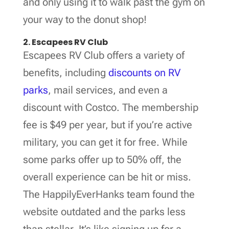
and only using it to walk past the gym on
your way to the donut shop!
2. Escapees RV Club
Escapees RV Club offers a variety of
benefits, including
discounts on RV
parks
, mail services, and even a
discount with Costco. The membership
fee is $49 per year, but if you’re active
military, you can get it for free. While
some parks offer up to 50% off, the
overall experience can be hit or miss.
The HappilyEverHanks team found the
website outdated and the parks less
than stellar. It’s like signing up for a