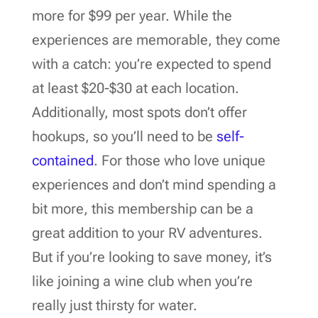
more for $99 per year. While the
experiences are memorable, they come
with a catch: you’re expected to spend
at least $20-$30 at each location.
Additionally, most spots don’t offer
hookups, so you’ll need to be
self-
contained
. For those who love unique
experiences and don’t mind spending a
bit more, this membership can be a
great addition to your RV adventures.
But if you’re looking to save money, it’s
like joining a wine club when you’re
really just thirsty for water.