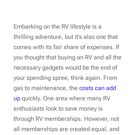
Embarking on the RV lifestyle is a
thrilling adventure, but it’s also one that
comes with its fair share of expenses. If
you thought that buying an RV and all the
necessary gadgets would be the end of
your spending spree, think again. From
gas to maintenance, the
costs can add
up
quickly. One area where many RV
enthusiasts look to save money is
through RV memberships. However, not
all memberships are created equal, and