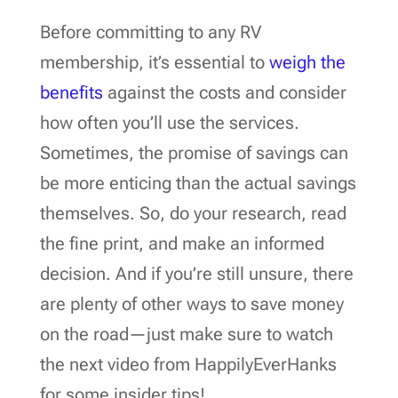
Before committing to any RV
membership, it’s essential to
weigh the
benefits
against the costs and consider
how often you’ll use the services.
Sometimes, the promise of savings can
be more enticing than the actual savings
themselves. So, do your research, read
the fine print, and make an informed
decision. And if you’re still unsure, there
are plenty of other ways to save money
on the road—just make sure to watch
the next video from HappilyEverHanks
for some insider tips!