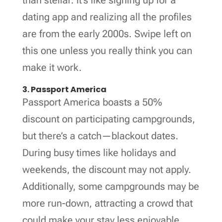
dating app and realizing all the profiles
are from the early 2000s. Swipe left on
this one unless you really think you can
make it work.
3. Passport America
Passport America boasts a 50%
discount on participating campgrounds,
but there’s a catch—blackout dates.
During busy times like holidays and
weekends, the discount may not apply.
Additionally, some campgrounds may be
more run-down, attracting a crowd that
could make your stay less enjoyable.