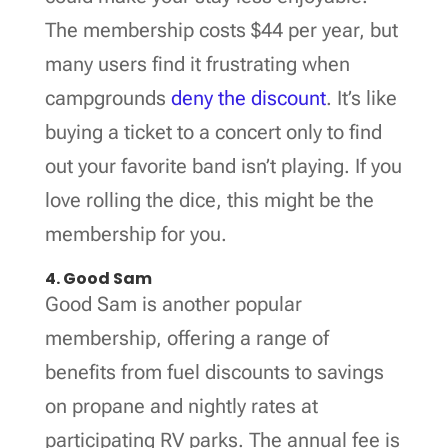
The membership costs $44 per year, but
many users find it frustrating when
campgrounds
deny the discount
. It’s like
buying a ticket to a concert only to find
out your favorite band isn’t playing. If you
love rolling the dice, this might be the
membership for you.
4. Good Sam
Good Sam is another popular
membership, offering a range of
benefits from fuel discounts to savings
on propane and nightly rates at
participating RV parks. The annual fee is