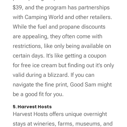
$39, and the program has partnerships
with Camping World and other retailers.
While the fuel and propane discounts
are appealing, they often come with
restrictions, like only being available on
certain days. It’s like getting a coupon
for free ice cream but finding out it’s only
valid during a blizzard. If you can
navigate the fine print, Good Sam might
be a good fit for you.
5. Harvest Hosts
Harvest Hosts offers unique overnight
stays at wineries, farms, museums, and