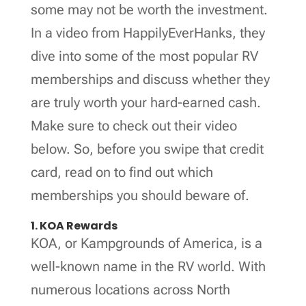
some may not be worth the investment.
In a video from HappilyEverHanks, they
dive into some of the most popular RV
memberships and discuss whether they
are truly worth your hard-earned cash.
Make sure to check out their video
below. So, before you swipe that credit
card, read on to find out which
memberships you should beware of.
1. KOA Rewards
KOA, or Kampgrounds of America, is a
well-known name in the RV world. With
numerous locations across North