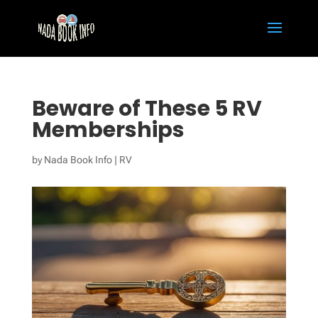
Beware of These 5 RV
Memberships
by
Nada Book Info
|
RV