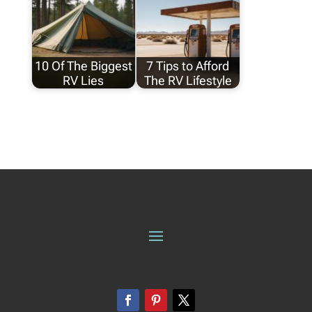
10 Of The Biggest
7 Tips to Afford
RV Lies
The RV Lifestyle