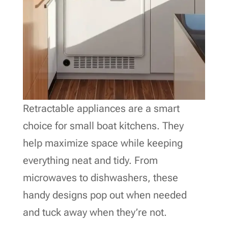
Retractable appliances are a smart
choice for small boat kitchens. They
help maximize space while keeping
everything neat and tidy. From
microwaves to dishwashers, these
handy designs pop out when needed
and tuck away when they’re not.