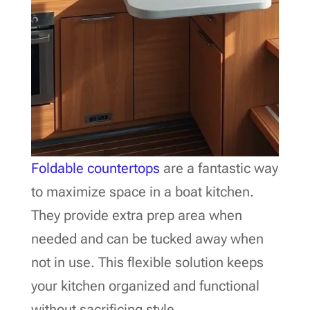
Foldable countertops
are a fantastic way
to maximize space in a boat kitchen.
They provide extra prep area when
needed and can be tucked away when
not in use. This flexible solution keeps
your kitchen organized and functional
without sacrificing style.