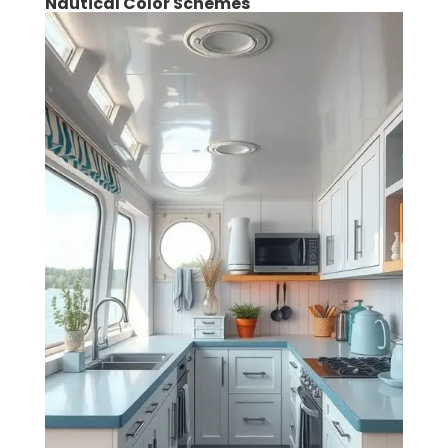
Nautical Color Schemes