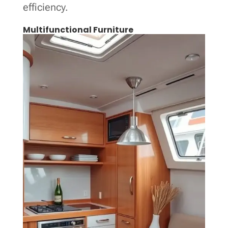
efficiency.
Multifunctional Furniture