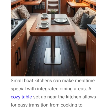
Small boat kitchens can make mealtime
special with integrated dining areas. A
cozy table
set up near the kitchen allows
for easy transition from cooking to