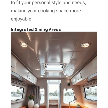
to fit your personal style and needs,
making your cooking space more
enjoyable.
Integrated Dining Areas