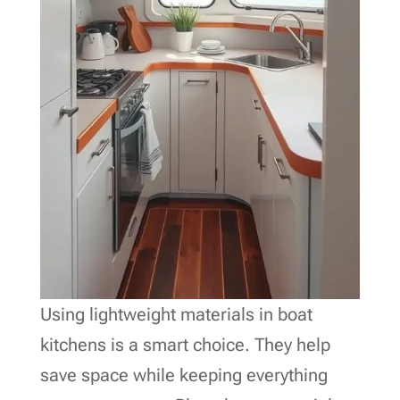
Using lightweight materials in boat
kitchens is a smart choice. They help
save space while keeping everything