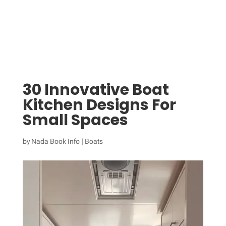
30 Innovative Boat
Kitchen Designs For
Small Spaces
by
Nada Book Info
|
Boats