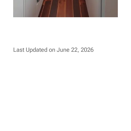
Last Updated on June 22, 2026