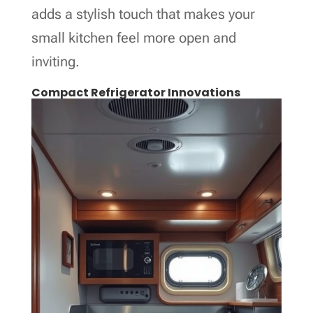
adds a stylish touch that makes your
small kitchen feel more open and
inviting.
Compact Refrigerator Innovations