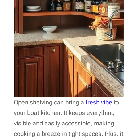
Open shelving can bring a
fresh vibe
to
your boat kitchen. It keeps everything
visible and easily accessible, making
cooking a breeze in tight spaces. Plus, it