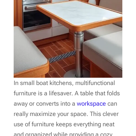
In small boat kitchens, multifunctional
furniture is a lifesaver. A table that folds
away or converts into a
workspace
can
really maximize your space. This clever
use of furniture keeps everything neat
and organized while providing a cozy