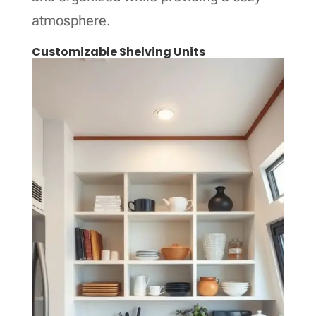
atmosphere.
Customizable Shelving Units