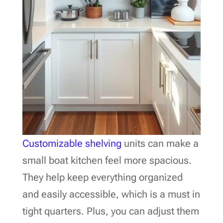
Customizable shelving
units can make a
small boat kitchen feel more spacious.
They help keep everything organized
and easily accessible, which is a must in
tight quarters. Plus, you can adjust them