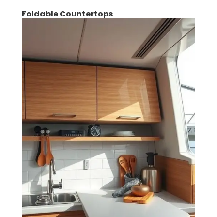
Foldable Countertops