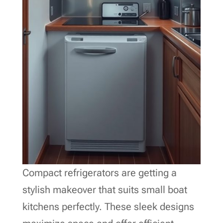
Compact refrigerators are getting a
stylish makeover that suits small boat
kitchens perfectly. These sleek designs