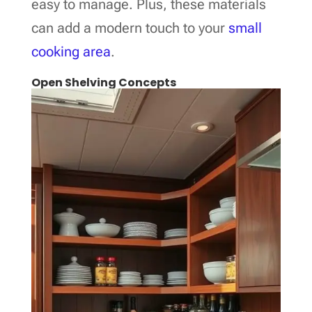
easy to manage. Plus, these materials
can add a modern touch to your
small
cooking area
.
Open Shelving Concepts