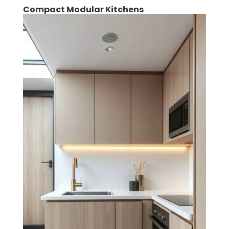
Compact Modular Kitchens