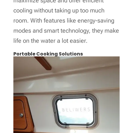
maximize space and offer efficient
cooling without taking up too much
room. With features like energy-saving
modes and smart technology, they make
life on the water a lot easier.
Portable Cooking Solutions