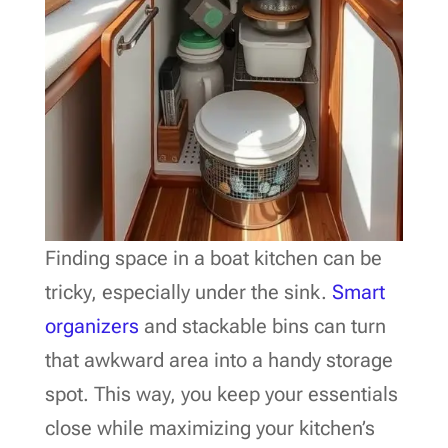
Finding space in a boat kitchen can be
tricky, especially under the sink.
Smart
organizers
and stackable bins can turn
that awkward area into a handy storage
spot. This way, you keep your essentials
close while maximizing your kitchen’s