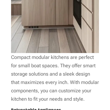
Compact modular kitchens are perfect
for small boat spaces. They offer smart
storage solutions and a sleek design
that maximizes every inch. With modular
components, you can customize your
kitchen to fit your needs and style.
Retractable Appliances