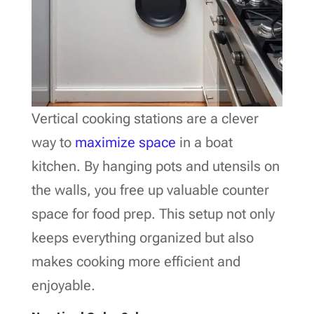
Vertical cooking stations are a clever
way to
maximize space
in a boat
kitchen. By hanging pots and utensils on
the walls, you free up valuable counter
space for food prep. This setup not only
keeps everything organized but also
makes cooking more efficient and
enjoyable.