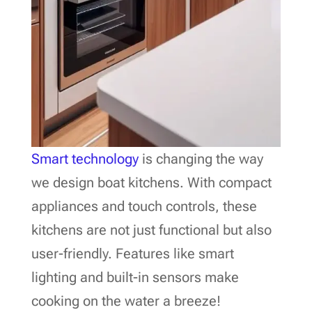
Smart technology
is changing the way
we design boat kitchens. With compact
appliances and touch controls, these
kitchens are not just functional but also
user-friendly. Features like smart
lighting and built-in sensors make
cooking on the water a breeze!