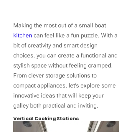
Making the most out of a small boat
kitchen
can feel like a fun puzzle. With a
bit of creativity and smart design
choices, you can create a functional and
stylish space without feeling cramped.
From clever storage solutions to
compact appliances, let’s explore some
innovative ideas that will keep your
galley both practical and inviting.
Vertical Cooking Stations