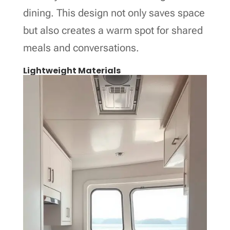
dining. This design not only saves space
but also creates a warm spot for shared
meals and conversations.
Lightweight Materials