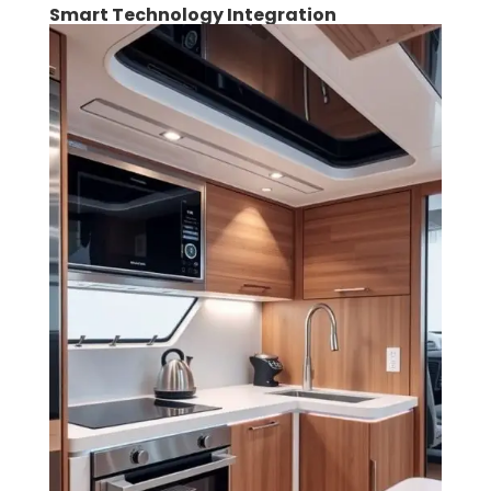
Smart Technology Integration