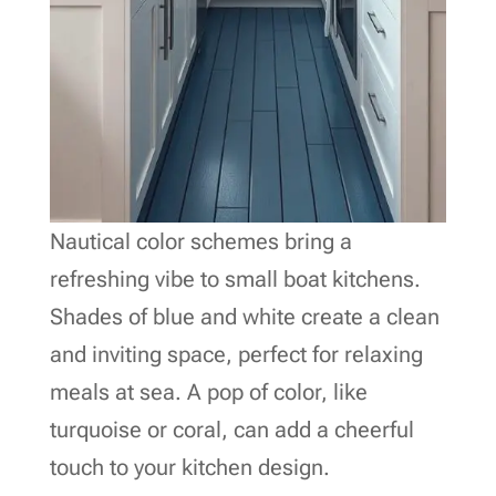
Nautical color schemes bring a
refreshing vibe to small boat kitchens.
Shades of blue and white create a clean
and inviting space, perfect for relaxing
meals at sea. A pop of color, like
turquoise or coral, can add a cheerful
touch to your kitchen design.