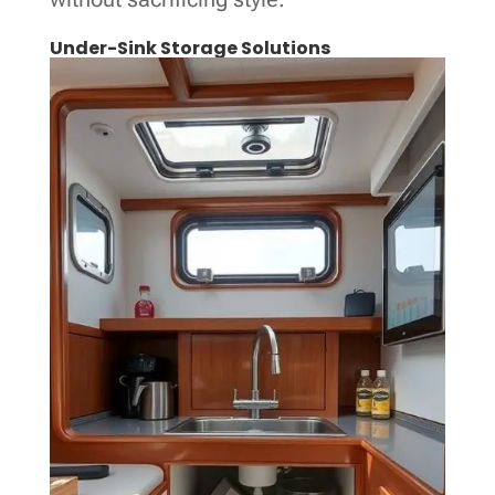
Under-Sink Storage Solutions