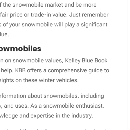
 of the snowmobile market and be more
fair price or trade-in value. Just remember
s of your snowmobile will play a significant
lue.
nowmobiles
ion on snowmobile values, Kelley Blue Book
 help. KBB offers a comprehensive guide to
ights on these winter vehicles.
nformation about snowmobiles, including
ns, and uses. As a snowmobile enthusiast,
wledge and expertise in the industry.