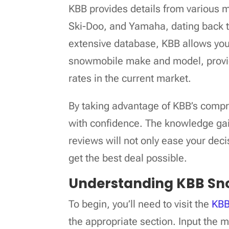
KBB provides details from various m
Ski-Doo, and Yamaha, dating back t
extensive database, KBB allows you 
snowmobile make and model, providi
rates in the current market.
By taking advantage of KBB’s compr
with confidence. The knowledge gai
reviews will not only ease your dec
get the best deal possible.
Understanding KBB Sn
To begin, you’ll need to visit the
KBB
the appropriate section. Input the