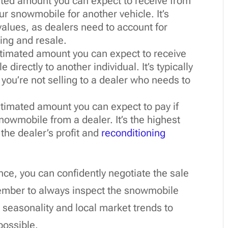
mated amount you can expect to receive from
our snowmobile for another vehicle. It’s
 values, as dealers need to account for
ing and resale.
estimated amount you can expect to receive
 directly to another individual. It’s typically
 you’re not selling to a dealer who needs to
estimated amount you can expect to pay if
owmobile from a dealer. It’s the highest
 the dealer’s profit and
reconditioning
nce, you can confidently negotiate the sale
mber to always inspect the snowmobile
e seasonality and local market trends to
possible.