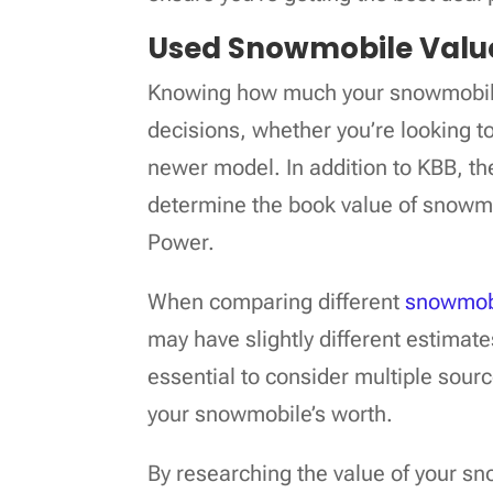
Used Snowmobile Valu
Knowing how much your snowmobile
decisions, whether you’re looking to 
newer model. In addition to KBB, th
determine the book value of snowm
Power.
When comparing different
snowmobi
may have slightly different estimate
essential to consider multiple sour
your snowmobile’s worth.
By researching the value of your 