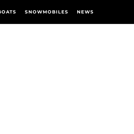
BOATS
SNOWMOBILES
NEWS