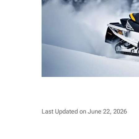
Last Updated on June 22, 2026