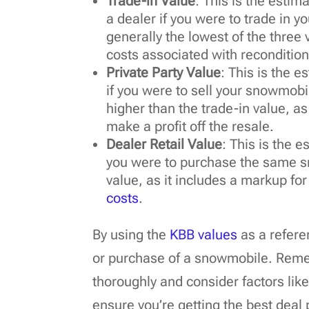
Trade-in Value
: This is the esti
a dealer if you were to trade in y
generally the lowest of the three
costs associated with recondition
Private Party Value
: This is the 
if you were to sell your snowmobile
higher than the trade-in value, as
make a profit off the resale.
Dealer Retail Value
: This is the 
you were to purchase the same sn
value, as it includes a markup for
costs
.
By using the
KBB values
as a refere
or purchase of a snowmobile. Reme
thoroughly and consider factors lik
ensure you’re getting the best deal 