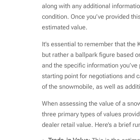
along with any additional informat
condition. Once you’ve provided thi
estimated value.
It’s essential to remember that the
but rather a ballpark figure based 
and the specific information you’ve
starting point for negotiations and 
of the snowmobile, as well as addit
When assessing the value of a snowm
three primary types of values provi
dealer retail value. Here’s a brief 