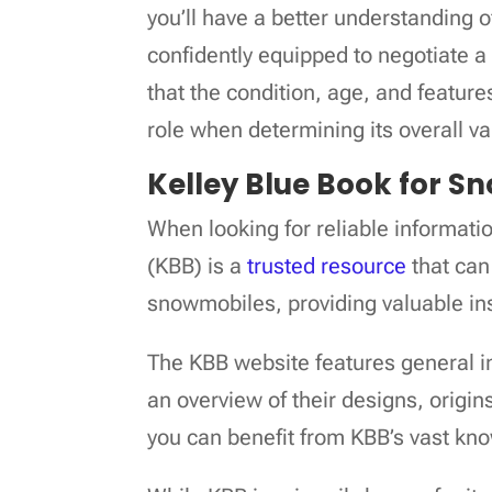
you’ll have a better understanding
confidently equipped to negotiate a 
that the condition, age, and feature
role when determining its overall va
Kelley Blue Book for S
When looking for reliable informat
(KBB) is a
trusted resource
that can
snowmobiles, providing valuable ins
The KBB website features general i
an overview of their designs, origi
you can benefit from KBB’s vast kno