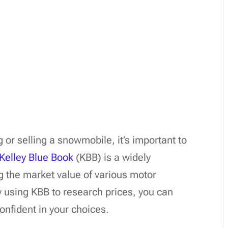
or selling a snowmobile, it’s important to
Kelley Blue Book
(KBB) is a widely
g the market value of various motor
 using KBB to research prices, you can
nfident in your choices.