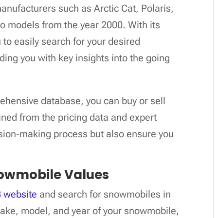
anufacturers such as Arctic Cat, Polaris,
o models from the year 2000. With its
to easily search for your desired
ng you with key insights into the going
ehensive database, you can buy or sell
ned from the pricing data and expert
ision-making process but also ensure you
owmobile Values
 website
and search for snowmobiles in
 make, model, and year of your snowmobile,