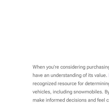
When you’re considering purchasing 
have an understanding of its value.
recognized resource for determinin
vehicles, including snowmobiles. By
make informed decisions and feel co