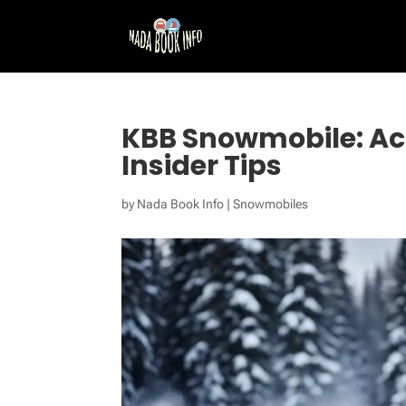
KBB Snowmobile: Ac
Insider Tips
by
Nada Book Info
|
Snowmobiles