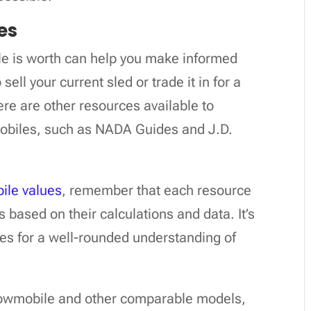
es
 is worth can help you make informed
sell your current sled or trade it in for a
ere are other resources available to
obiles, such as NADA Guides and J.D.
le values
, remember that each resource
s based on their calculations and data. It’s
ces for a well-rounded understanding of
snowmobile and other comparable models,