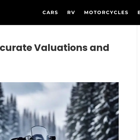
CARS
RV
MOTORCYCLES
curate Valuations and