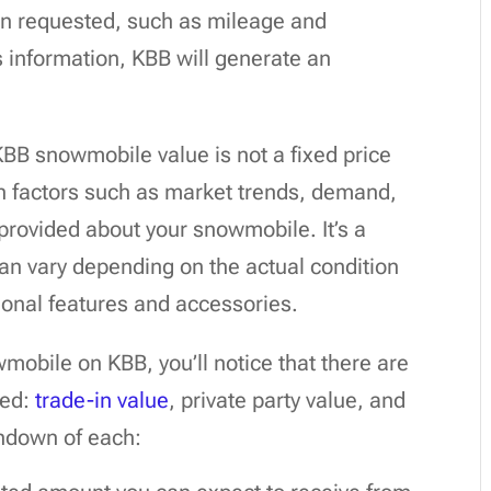
ion requested, such as mileage and
s information, KBB will generate an
 KBB snowmobile value is not a fixed price
on factors such as market trends, demand,
 provided about your snowmobile. It’s a
can vary depending on the actual condition
ional features and accessories.
obile on KBB, you’ll notice that there are
ded:
trade-in value
, private party value, and
rundown of each: