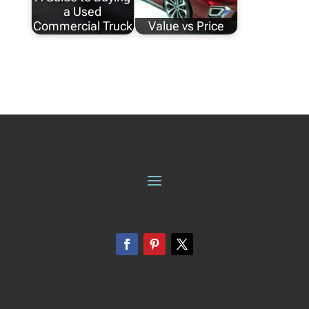
a Used
Commercial Truck
Value vs Price