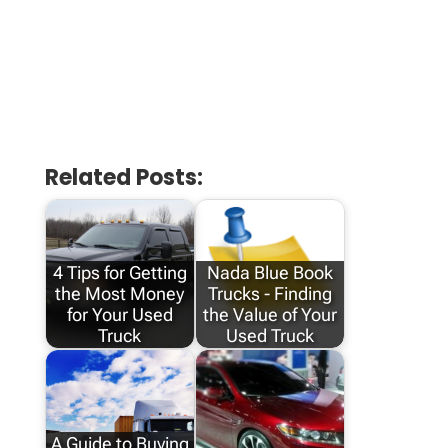
Related Posts:
4 Tips for Getting
Nada Blue Book
the Most Money
Trucks - Finding
for Your Used
the Value of Your
Truck
Used Truck
A Guide to Buying