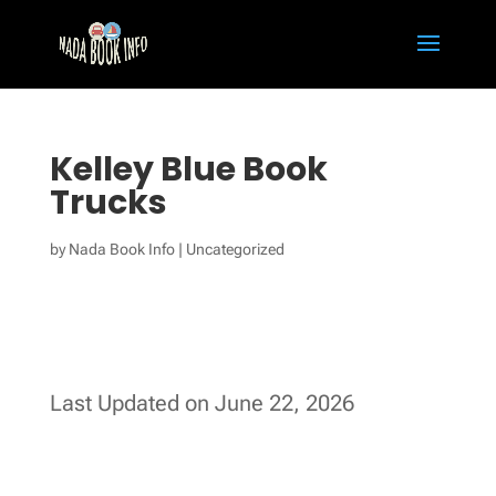
Kelley Blue Book
Trucks
by
Nada Book Info
|
Uncategorized
Last Updated on June 22, 2026