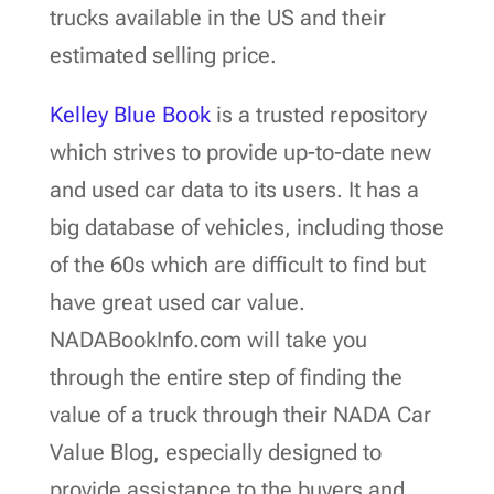
trucks available in the US and their
estimated selling price.
Kelley Blue Book
is a trusted repository
which strives to provide up-to-date new
and used car data to its users. It has a
big database of vehicles, including those
of the 60s which are difficult to find but
have great used car value.
NADABookInfo.com will take you
through the entire step of finding the
value of a truck through their NADA Car
Value Blog, especially designed to
provide assistance to the buyers and