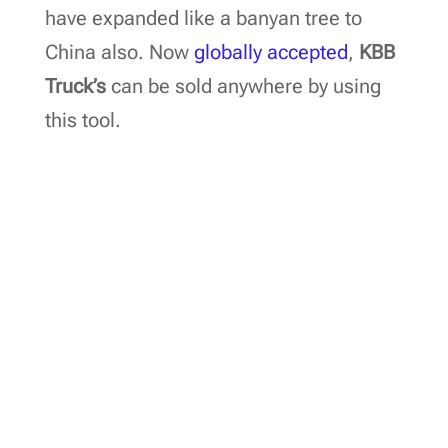
have expanded like a banyan tree to
China also. Now
globally accepted
,
KBB
Truck’s
can be sold anywhere by using
this tool.