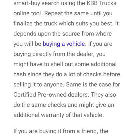
smart-buy search using the KBB Trucks
online tool. Repeat the same until you
finalize the truck which suits you best. It
depends upon the source from where
you will be
buying a vehicle
. If you are
buying directly from the dealer, you
might have to shell out some additional
cash since they do a lot of checks before
selling it to anyone. Same is the case for
Certified Pre-owned dealers. They also
do the same checks and might give an
additional warranty of that vehicle.
If you are buying it from a friend, the