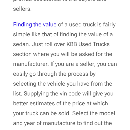
sellers.
Finding the value
of a used truck is fairly
simple like that of finding the value of a
sedan. Just roll over KBB Used Trucks
section where you will be asked for the
manufacturer. If you are a seller, you can
easily go through the process by
selecting the vehicle you have from the
list. Supplying the vin code will give you
better estimates of the price at which
your truck can be sold. Select the model
and year of manufacture to find out the