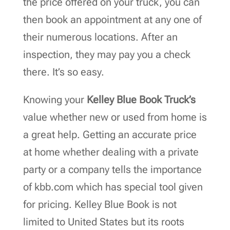
the price offered on your truck, you can
then book an appointment at any one of
their numerous locations. After an
inspection, they may pay you a check
there. It’s so easy.
Knowing your
Kelley Blue Book Truck’s
value whether new or used from home is
a great help. Getting an accurate price
at home whether dealing with a private
party or a company tells the importance
of kbb.com which has special tool given
for pricing. Kelley Blue Book is not
limited to United States but its roots