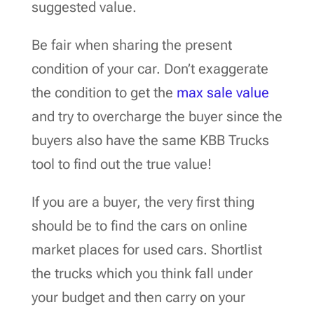
suggested value.
Be fair when sharing the present
condition of your car. Don’t exaggerate
the condition to get the
max sale value
and try to overcharge the buyer since the
buyers also have the same KBB Trucks
tool to find out the true value!
If you are a buyer, the very first thing
should be to find the cars on online
market places for used cars. Shortlist
the trucks which you think fall under
your budget and then carry on your