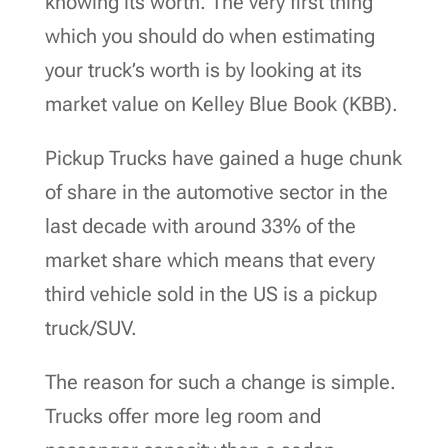
knowing its worth. The very first thing
which you should do when estimating
your truck’s worth is by looking at its
market value on Kelley Blue Book (KBB).
Pickup Trucks have gained a huge chunk
of share in the automotive sector in the
last decade with around 33% of the
market share which means that every
third vehicle sold in the US is a pickup
truck/SUV.
The reason for such a change is simple.
Trucks offer more leg room and