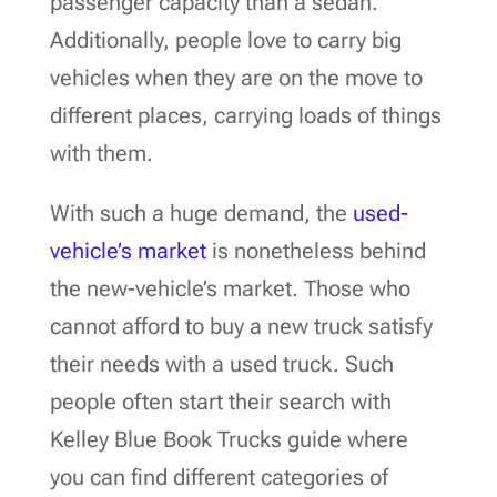
passenger capacity than a sedan.
Additionally, people love to carry big
vehicles when they are on the move to
different places, carrying loads of things
with them.
With such a huge demand, the
used-
vehicle’s market
is nonetheless behind
the new-vehicle’s market. Those who
cannot afford to buy a new truck satisfy
their needs with a used truck. Such
people often start their search with
Kelley Blue Book Trucks guide where
you can find different categories of