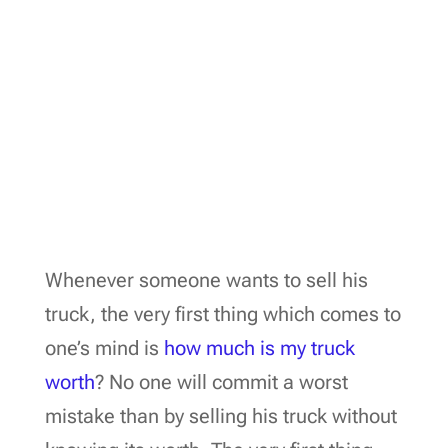
Whenever someone wants to sell his
truck, the very first thing which comes to
one’s mind is
how much is my truck
worth
? No one will commit a worst
mistake than by selling his truck without