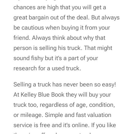
chances are high that you will get a
great bargain out of the deal. But always
be cautious when buying it from your
friend. Always think about why that
person is selling his truck. That might
sound fishy but it’s a part of your
research for a used truck.
Selling a truck has never been so easy!
At Kelley Blue Book they will buy your
truck too, regardless of age, condition,
or mileage. Simple and fast valuation
service is free and it’s online. If you like