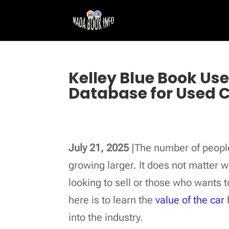
Kelley Blue Book Us
Database for Used 
July 21, 2025
|The number of people
growing larger. It does not matter 
looking to sell or those who wants t
here is to learn the
value of the car
into the industry.