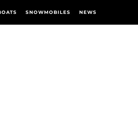
BOATS
SNOWMOBILES
NEWS