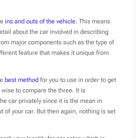
he
ins and outs of the vehicle
. This means
tail about the car involved in describing
 from major components such as the type of
ifferent feature that makes it unique from
he
best method
for you to use in order to get
 wise to compare the three. It is
e car privately since it is the mean in
 of your car. But then again, nothing is set