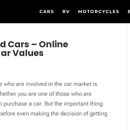
CARS
RV
MOTORCYCLES
ed Cars – Online
Car Values
 who are involved in the car market is
whether you are one of those who are
o purchase a car. But the important thing
before even making the decision of getting