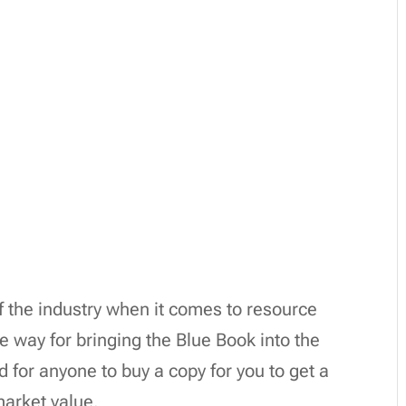
of the industry when it comes to resource
 way for bringing the Blue Book into the
d for anyone to buy a copy for you to get a
market value.