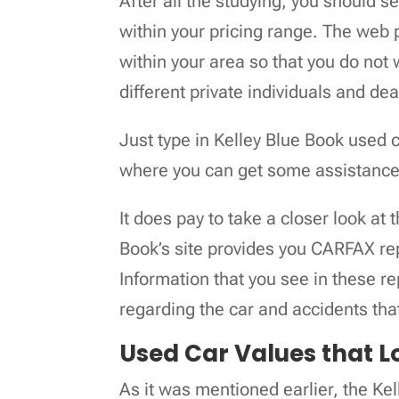
After all the studying, you should se
within your pricing range. The web p
within your area so that you do not
different private individuals and de
Just type in Kelley Blue Book used 
where you can get some assistanc
It does pay to take a closer look at 
Book’s site provides you CARFAX rep
Information that you see in these r
regarding the car and accidents that
Used Car Values that Lo
As it was mentioned earlier, the Kel