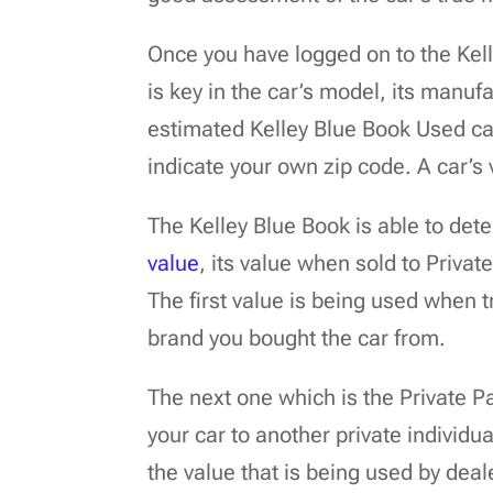
Once you have logged on to the Kell
is key in the car’s model, its manufa
estimated Kelley Blue Book Used car
indicate your own zip code. A car’s
The Kelley Blue Book is able to det
value
, its value when sold to Privat
The first value is being used when t
brand you bought the car from.
The next one which is the Private Pa
your car to another private individua
the value that is being used by deal