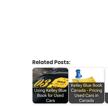
Related Posts:
Kelley Blue Book
Using Kelley Blue
Canada - Pricing
Book for Used
Used Cars in
Cars
Canada