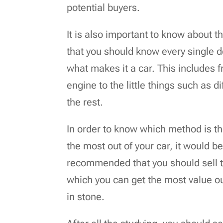
potential buyers.
It is also important to know about t
that you should know every single de
what makes it a car. This includes
engine to the little things such as d
the rest.
In order to know which method is t
the most out of your car, it would be
recommended that you should sell th
which you can get the most value out
in stone.