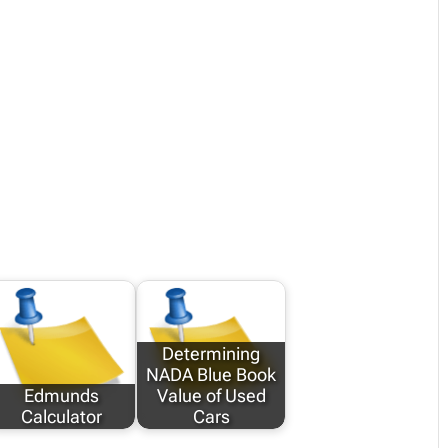
Determining
NADA Blue Book
Edmunds
Value of Used
Calculator
Cars