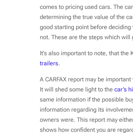
comes to pricing used cars. The car’
determining the true value of the c
good starting point before deciding 
not. These are the steps which will 
It’s also important to note, that the
trailers
.
A CARFAX report may be important w
It will shed some light to the
car’s h
same information if the possible buy
information regarding its involveme
owners were. This report may eithe
shows how confident you are regardi