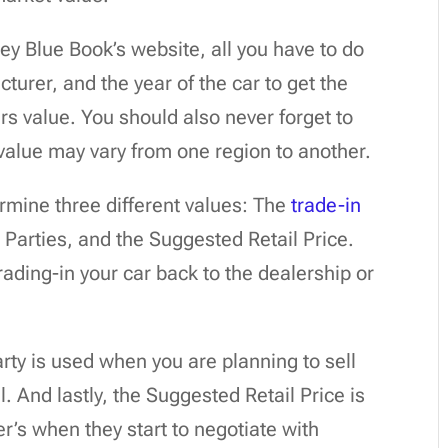
ey Blue Book’s website, all you have to do
cturer, and the year of the car to get the
s value. You should also never forget to
 value may vary from one region to another.
ermine three different values: The
trade-in
e Parties, and the Suggested Retail Price.
rading-in your car back to the dealership or
rty is used when you are planning to sell
l. And lastly, the Suggested Retail Price is
er’s when they start to negotiate with