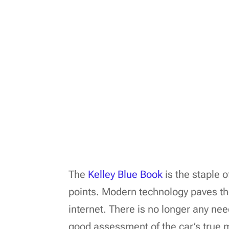
The
Kelley Blue Book
is the staple 
points. Modern technology paves the
internet. There is no longer any nee
good assessment of the car’s true 