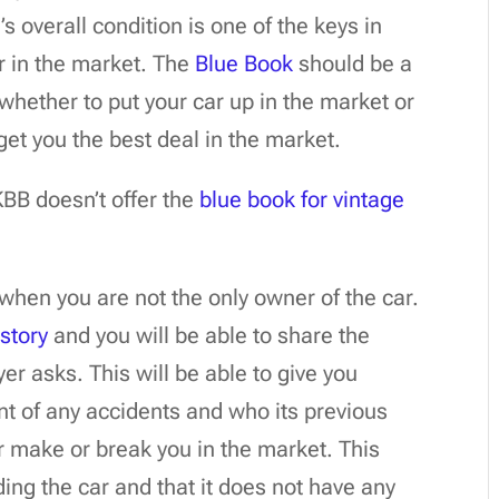
s overall condition is one of the keys in
ar in the market. The
Blue Book
should be a
whether to put your car up in the market or
get you the best deal in the market.
 KBB doesn’t offer the
blue book for vintage
hen you are not the only owner of the car.
istory
and you will be able to share the
er asks. This will be able to give you
nt of any accidents and who its previous
r make or break you in the market. This
ng the car and that it does not have any