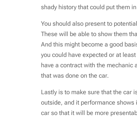
shady history that could put them in
You should also present to potentia
These will be able to show them th
And this might become a good basis f
you could have expected or at least a 
have a contract with the mechanic 
that was done on the car.
Lastly is to make sure that the car i
outside, and it performance shows it
car so that it will be more presentab