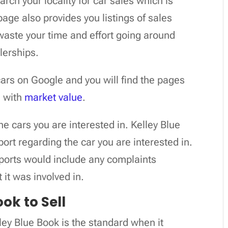
arch your locality for car sales which is
age also provides you listings of sales
 waste your time and effort going around
alerships.
cars on Google and you will find the pages
e with
market value
.
the cars you are interested in. Kelley Blue
ort regarding the car you are interested in.
eports would include any complaints
 it was involved in.
ok to Sell
ley Blue Book is the standard when it