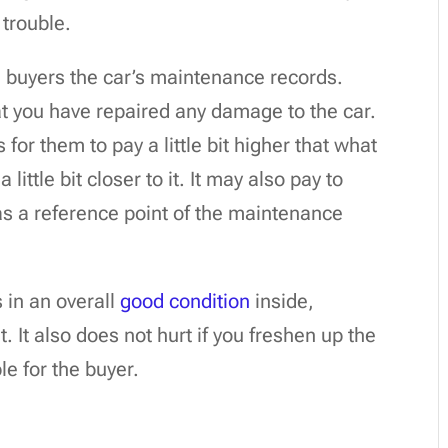
 trouble.
l buyers the car’s maintenance records.
at you have repaired any damage to the car.
or them to pay a little bit higher that what
little bit closer to it. It may also pay to
as a reference point of the maintenance
s in an overall
good condition
inside,
. It also does not hurt if you freshen up the
le for the buyer.