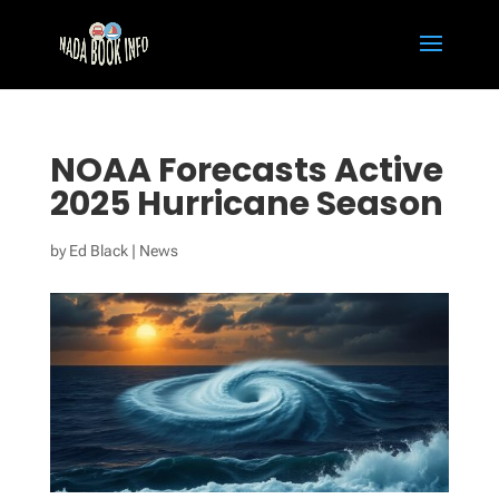
NOAA Forecasts Active
2025 Hurricane Season
by
Ed Black
|
News