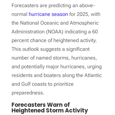
Forecasters are predicting an above-
normal
hurricane season
for 2025, with
the National Oceanic and Atmospheric
Administration (NOAA) indicating a 60
percent chance of heightened activity.
This outlook suggests a significant
number of named storms, hurricanes,
and potentially major hurricanes, urging
residents and boaters along the Atlantic
and Gulf coasts to prioritize
preparedness.
Forecasters Warn of
Heightened Storm Activity