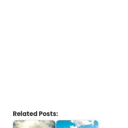
Related Posts: