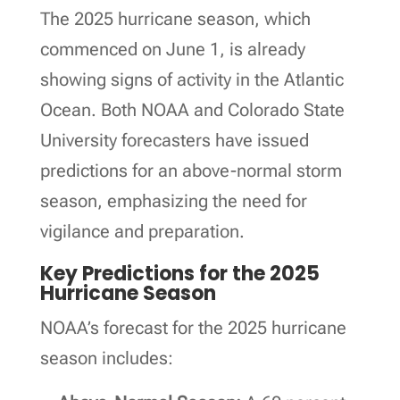
The 2025 hurricane season, which
commenced on June 1, is already
showing signs of activity in the Atlantic
Ocean. Both NOAA and Colorado State
University forecasters have issued
predictions for an above-normal storm
season, emphasizing the need for
vigilance and preparation.
Key Predictions for the 2025
Hurricane Season
NOAA’s forecast for the 2025 hurricane
season includes: