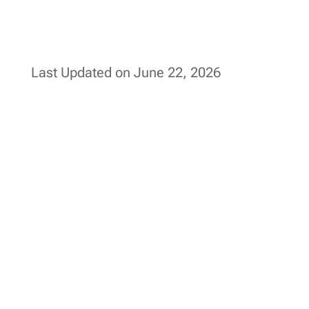
Last Updated on June 22, 2026