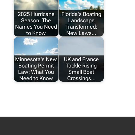
2025 Hurricane
Florida's Boating
Season: The
Landscape
Names You Need
Transformed:
to Know
New Laws…
Minnesota's New
UK and France
Boating Permit
Tackle Rising
Law: What You
Small Boat
Need to Know
Crossings…