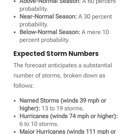
Above-Normal Season:
A 60 percent
probability.
Near-Normal Season:
A 30 percent
probability.
Below-Normal Season:
A mere 10
percent probability.
Expected Storm Numbers
The forecast anticipates a substantial
number of storms, broken down as
follows:
Named Storms (winds 39 mph or
higher):
13 to 19 storms.
Hurricanes (winds 74 mph or higher):
6 to 10 storms.
Major Hurricanes (winds 111 mph or