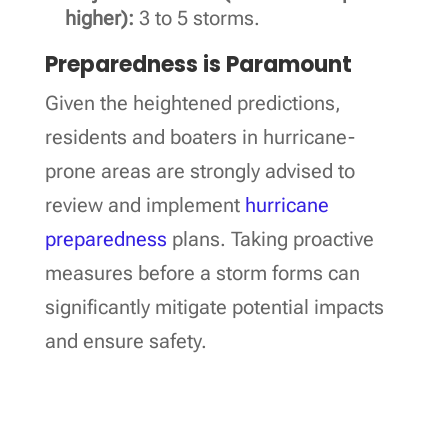
higher):
3 to 5 storms.
Preparedness is Paramount
Given the heightened predictions,
residents and boaters in hurricane-
prone areas are strongly advised to
review and implement
hurricane
preparedness
plans. Taking proactive
measures before a storm forms can
significantly mitigate potential impacts
and ensure safety.