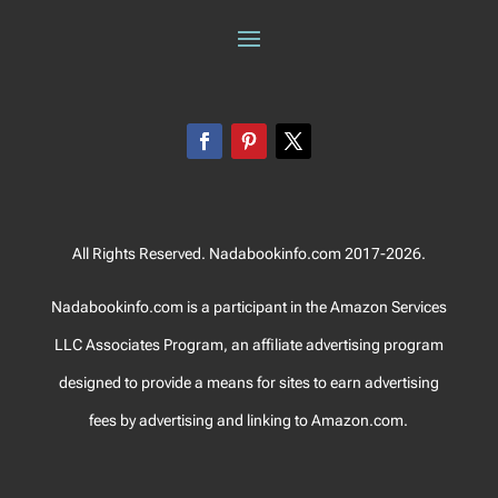
All Rights Reserved. Nadabookinfo.com 2017-2026.
Nadabookinfo.com is a participant in the Amazon Services
LLC Associates Program, an affiliate advertising program
designed to provide a means for sites to earn advertising
fees by advertising and linking to Amazon.com.